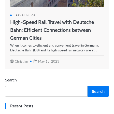
Travel Guide
High-Speed Rail Travel with Deutsche
Bahn: Efficient Connections between
German Cities
When it comes to efficient and convenient travel in Germany,
Deutsche Bahn (DB) and its high-speed rail network are at…
Christian
May 15, 2023
Search
Search
Recent Posts