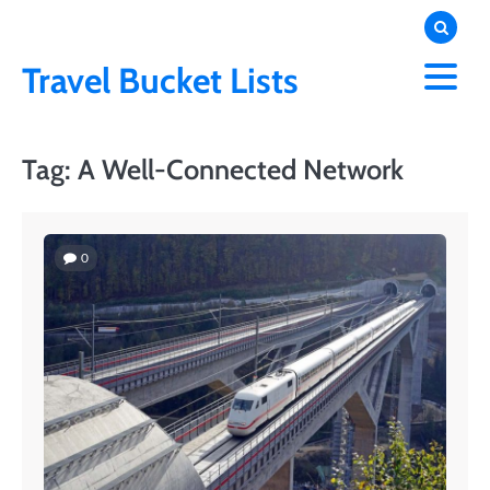
Skip
to
content
Travel Bucket Lists
Tag:
A Well-Connected Network
0