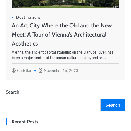
Destinations
An Art City Where the Old and the New
Meet: A Tour of Vienna’s Architectural
Aesthetics
Vienna, the ancient capital standing on the Danube River, has
been a major center of European culture, music, and art…
Christian
November 16, 2023
Search
Search
Recent Posts