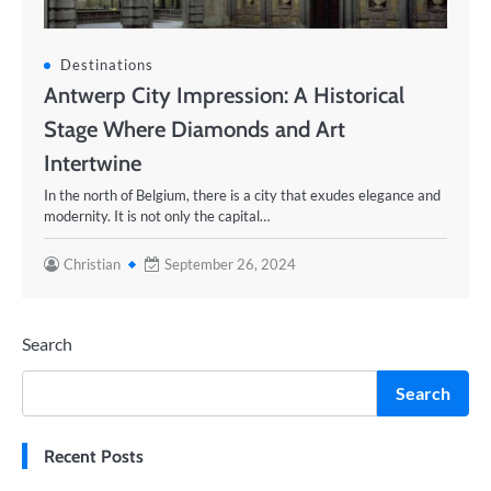
Destinations
Antwerp City Impression: A Historical
Stage Where Diamonds and Art
Intertwine
In the north of Belgium, there is a city that exudes elegance and
modernity. It is not only the capital…
Christian
September 26, 2024
Search
Search
Recent Posts