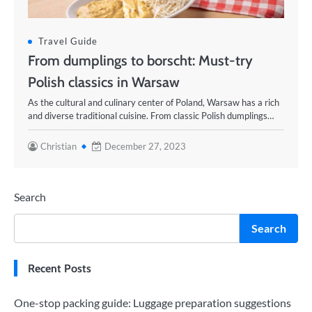
Travel Guide
From dumplings to borscht: Must-try
Polish classics in Warsaw
As the cultural and culinary center of Poland, Warsaw has a rich
and diverse traditional cuisine. From classic Polish dumplings…
Christian
December 27, 2023
Search
Search
Recent Posts
One-stop packing guide: Luggage preparation suggestions