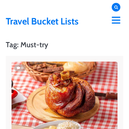
Skip
to
content
Travel Bucket Lists
Tag:
Must-try
0