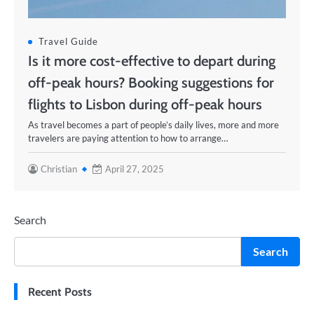
Travel Guide
Is it more cost-effective to depart during
off-peak hours? Booking suggestions for
flights to Lisbon during off-peak hours
As travel becomes a part of people’s daily lives, more and more
travelers are paying attention to how to arrange…
Christian
April 27, 2025
Search
Search
Recent Posts