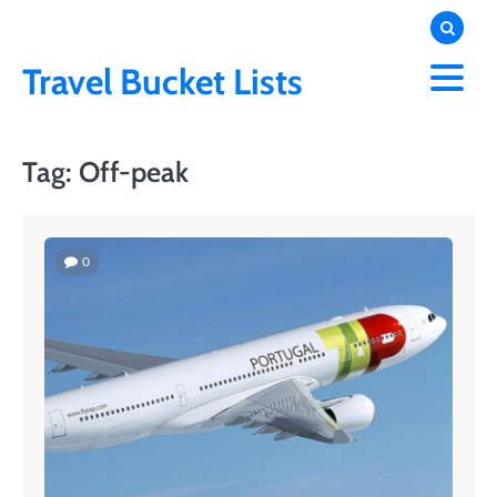
Skip
to
content
Travel Bucket Lists
Tag:
Off-peak
0