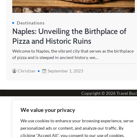
Destinations
Naples: Unveiling the Birthplace of
Pizza and Historic Ruins
Welcome to Naples, the vibrant city that serves as the birthplace
of pizza and is steeped in ancient history. we…
Christian
September 1, 2023
Copyright © 2026
Travel Buck
We value your privacy
We use cookies to enhance your browsing experience, serve
personalized ads or content, and analyze our traffic. By
clicking "Accept All", you consent to our use of cookies.