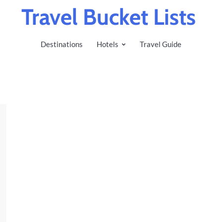
Travel Bucket Lists
Destinations
Hotels
Travel Guide