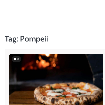
Skip
to
content
Tag:
Pompeii
0