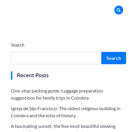
Search
Search
Recent Posts
One-stop packing guide: Luggage preparation
suggestions for family trips in Coimbra
Igreja de São Francisco: The oldest religious building in
Coimbra and the echo of history
A fascinating sunset: the five most beautiful viewing