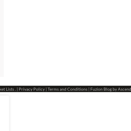
et Lists
. |
Privacy Policy
|
Terms and Conditions
| Fuzion Blog by
Ascend