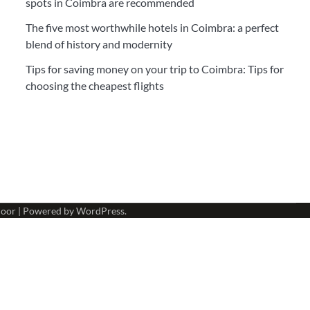
spots in Coimbra are recommended
The five most worthwhile hotels in Coimbra: a perfect
blend of history and modernity
Tips for saving money on your trip to Coimbra: Tips for
choosing the cheapest flights
oor
| Powered by
WordPress
.