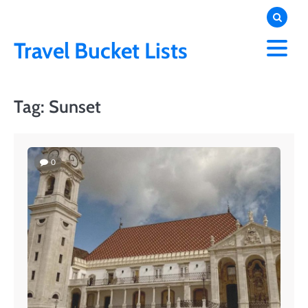
Skip
to
content
Travel Bucket Lists
Tag:
Sunset
0