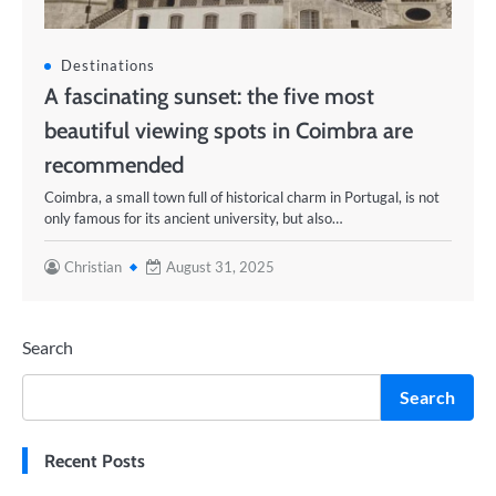
Destinations
A fascinating sunset: the five most
beautiful viewing spots in Coimbra are
recommended
Coimbra, a small town full of historical charm in Portugal, is not
only famous for its ancient university, but also…
Christian
August 31, 2025
Search
Search
Recent Posts