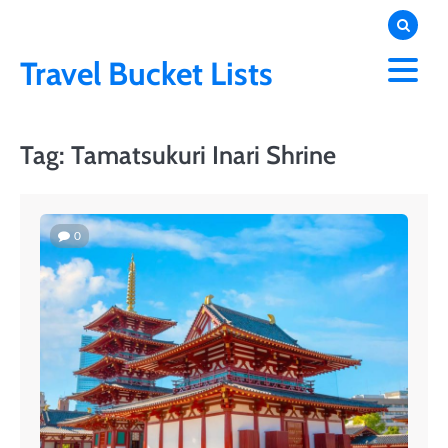
Skip
to
content
Travel Bucket Lists
Tag:
Tamatsukuri Inari Shrine
0