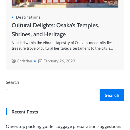
Destinations
Cultural Delights: Osaka’s Temples,
Shrines, and Heritage
Nestled within the vibrant tapestry of Osaka’s modernity lies a
treasure trove of cultural heritage, a testament to the city’s…
Christian
February 26, 2023
Search
Search
Recent Posts
One-stop packing guide: Luggage preparation suggestions