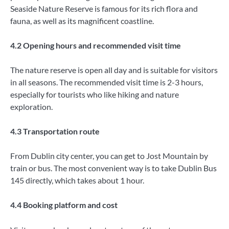
Seaside Nature Reserve is famous for its rich flora and
fauna, as well as its magnificent coastline.
4.2 Opening hours and recommended visit time
The nature reserve is open all day and is suitable for visitors
in all seasons. The recommended visit time is 2-3 hours,
especially for tourists who like hiking and nature
exploration.
4.3 Transportation route
From Dublin city center, you can get to Jost Mountain by
train or bus. The most convenient way is to take Dublin Bus
145 directly, which takes about 1 hour.
4.4 Booking platform and cost