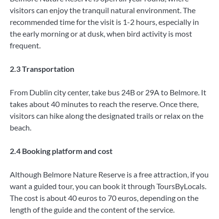
visitors can enjoy the tranquil natural environment. The
recommended time for the visit is 1-2 hours, especially in
the early morning or at dusk, when bird activity is most
frequent.
2.3 Transportation
From Dublin city center, take bus 24B or 29A to Belmore. It
takes about 40 minutes to reach the reserve. Once there,
visitors can hike along the designated trails or relax on the
beach.
2.4 Booking platform and cost
Although Belmore Nature Reserve is a free attraction, if you
want a guided tour, you can book it through ToursByLocals.
The cost is about 40 euros to 70 euros, depending on the
length of the guide and the content of the service.