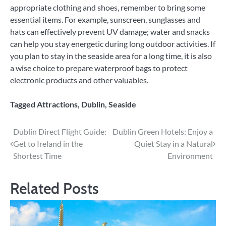
appropriate clothing and shoes, remember to bring some
essential items. For example, sunscreen, sunglasses and
hats can effectively prevent UV damage; water and snacks
can help you stay energetic during long outdoor activities. If
you plan to stay in the seaside area for a long time, it is also
a wise choice to prepare waterproof bags to protect
electronic products and other valuables.
Tagged
Attractions
,
Dublin
,
Seaside
Post
Dublin Direct Flight Guide:
Dublin Green Hotels: Enjoy a
Get to Ireland in the
Quiet Stay in a Natural
navigation
Shortest Time
Environment
Related Posts