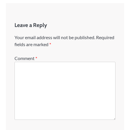
Leave a Reply
Your email address will not be published.
Required
fields are marked
*
Comment
*