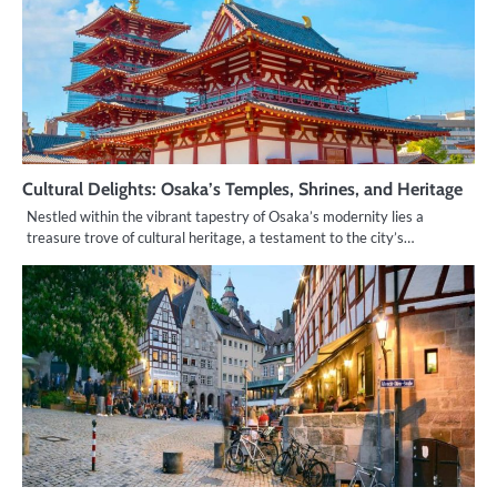
Cultural Delights: Osaka’s Temples, Shrines, and Heritage
Nestled within the vibrant tapestry of Osaka’s modernity lies a
treasure trove of cultural heritage, a testament to the city’s…