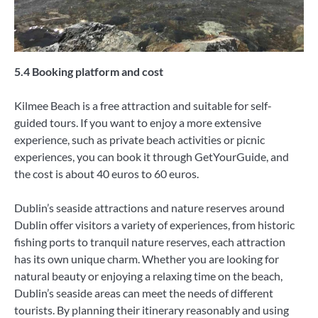
5.4 Booking platform and cost
Kilmee Beach is a free attraction and suitable for self-
guided tours. If you want to enjoy a more extensive
experience, such as private beach activities or picnic
experiences, you can book it through GetYourGuide, and
the cost is about 40 euros to 60 euros.
Dublin’s seaside attractions and nature reserves around
Dublin offer visitors a variety of experiences, from historic
fishing ports to tranquil nature reserves, each attraction
has its own unique charm. Whether you are looking for
natural beauty or enjoying a relaxing time on the beach,
Dublin’s seaside areas can meet the needs of different
tourists. By planning their itinerary reasonably and using