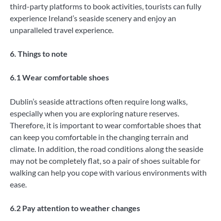
third-party platforms to book activities, tourists can fully
experience Ireland’s seaside scenery and enjoy an
unparalleled travel experience.
6. Things to note
6.1 Wear comfortable shoes
Dublin’s seaside attractions often require long walks,
especially when you are exploring nature reserves.
Therefore, it is important to wear comfortable shoes that
can keep you comfortable in the changing terrain and
climate. In addition, the road conditions along the seaside
may not be completely flat, so a pair of shoes suitable for
walking can help you cope with various environments with
ease.
6.2 Pay attention to weather changes