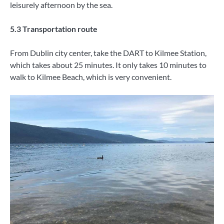
leisurely afternoon by the sea.
5.3 Transportation route
From Dublin city center, take the DART to Kilmee Station,
which takes about 25 minutes. It only takes 10 minutes to
walk to Kilmee Beach, which is very convenient.