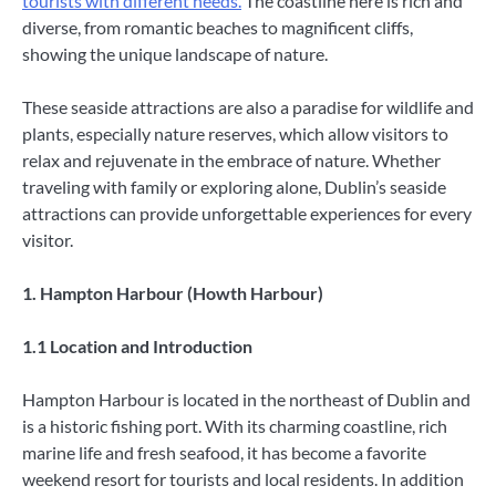
tourists with different needs.
The coastline here is rich and
diverse, from romantic beaches to magnificent cliffs,
showing the unique landscape of nature.
These seaside attractions are also a paradise for wildlife and
plants, especially nature reserves, which allow visitors to
relax and rejuvenate in the embrace of nature. Whether
traveling with family or exploring alone, Dublin’s seaside
attractions can provide unforgettable experiences for every
visitor.
1. Hampton Harbour (Howth Harbour)
1.1 Location and Introduction
Hampton Harbour is located in the northeast of Dublin and
is a historic fishing port. With its charming coastline, rich
marine life and fresh seafood, it has become a favorite
weekend resort for tourists and local residents. In addition