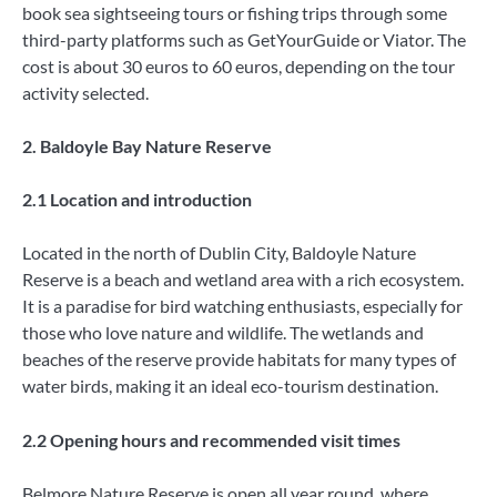
book sea sightseeing tours or fishing trips through some
third-party platforms such as GetYourGuide or Viator. The
cost is about 30 euros to 60 euros, depending on the tour
activity selected.
2. Baldoyle Bay Nature Reserve
2.1 Location and introduction
Located in the north of Dublin City, Baldoyle Nature
Reserve is a beach and wetland area with a rich ecosystem.
It is a paradise for bird watching enthusiasts, especially for
those who love nature and wildlife. The wetlands and
beaches of the reserve provide habitats for many types of
water birds, making it an ideal eco-tourism destination.
2.2 Opening hours and recommended visit times
Belmore Nature Reserve is open all year round, where