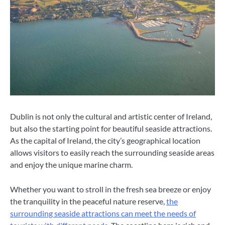
Dublin is not only the cultural and artistic center of Ireland,
but also the starting point for beautiful seaside attractions.
As the capital of Ireland, the city’s geographical location
allows visitors to easily reach the surrounding seaside areas
and enjoy the unique marine charm.
Whether you want to stroll in the fresh sea breeze or enjoy
the tranquility in the peaceful nature reserve,
the
surrounding seaside attractions can meet the needs of