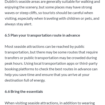
Dublin’s seaside areas are generally suitable for walking and
enjoying the scenery, but some places may have strong
waves or steep cliffs, so tourists should be careful when
visiting, especially when traveling with children or pets, and
always stay alert.
6.5 Plan your transportation route in advance
Most seaside attractions can be reached by public
transportation, but there may be some routes that require
transfers or public transportation may be crowded during
peak hours. Using local transportation apps or third-party
booking platforms to check the best routes in advance can
help you save time and ensure that you arrive at your
destination full of energy.
6.6 Bring the essentials
When visiting seaside attractions, in addition to wearing