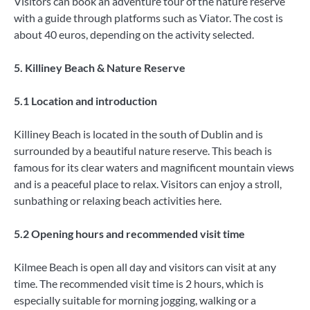
Visitors can book an adventure tour of the nature reserve
with a guide through platforms such as Viator. The cost is
about 40 euros, depending on the activity selected.
5. Killiney Beach & Nature Reserve
5.1 Location and introduction
Killiney Beach is located in the south of Dublin and is
surrounded by a beautiful nature reserve. This beach is
famous for its clear waters and magnificent mountain views
and is a peaceful place to relax. Visitors can enjoy a stroll,
sunbathing or relaxing beach activities here.
5.2 Opening hours and recommended visit time
Kilmee Beach is open all day and visitors can visit at any
time. The recommended visit time is 2 hours, which is
especially suitable for morning jogging, walking or a