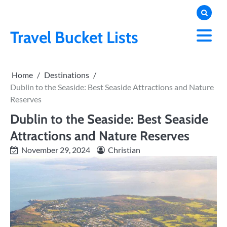
Skip
to
content
Travel Bucket Lists
Home
Destinations
Dublin to the Seaside: Best Seaside Attractions and Nature
Reserves
Dublin to the Seaside: Best Seaside
Attractions and Nature Reserves
November 29, 2024
Christian