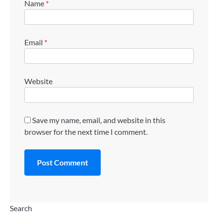
Name
*
Email
*
Website
Save my name, email, and website in this
browser for the next time I comment.
Search