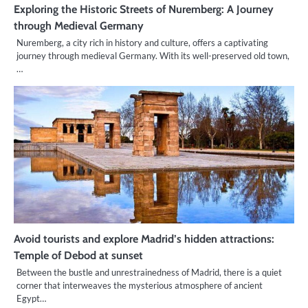
Exploring the Historic Streets of Nuremberg: A Journey
through Medieval Germany
Nuremberg, a city rich in history and culture, offers a captivating
journey through medieval Germany. With its well-preserved old town,
…
Avoid tourists and explore Madrid’s hidden attractions:
Temple of Debod at sunset
Between the bustle and unrestrainedness of Madrid, there is a quiet
corner that interweaves the mysterious atmosphere of ancient
Egypt…