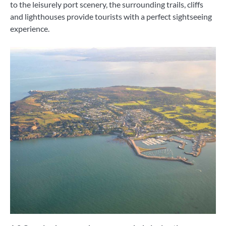
to the leisurely port scenery, the surrounding trails, cliffs
and lighthouses provide tourists with a perfect sightseeing
experience.