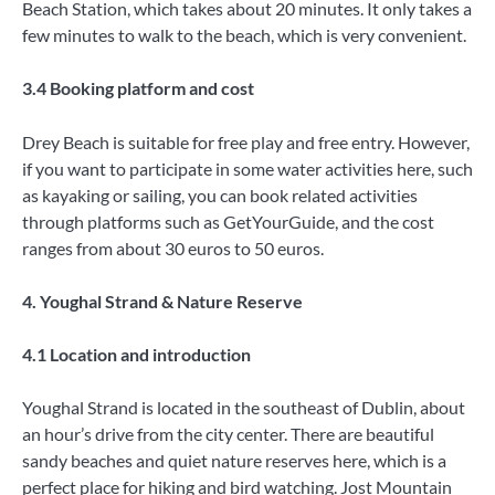
Beach Station, which takes about 20 minutes. It only takes a
few minutes to walk to the beach, which is very convenient.
3.4 Booking platform and cost
Drey Beach is suitable for free play and free entry. However,
if you want to participate in some water activities here, such
as kayaking or sailing, you can book related activities
through platforms such as GetYourGuide, and the cost
ranges from about 30 euros to 50 euros.
4. Youghal Strand & Nature Reserve
4.1 Location and introduction
Youghal Strand is located in the southeast of Dublin, about
an hour’s drive from the city center. There are beautiful
sandy beaches and quiet nature reserves here, which is a
perfect place for hiking and bird watching. Jost Mountain