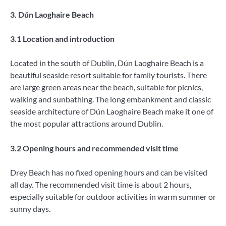
3. Dún Laoghaire Beach
3.1 Location and introduction
Located in the south of Dublin, Dún Laoghaire Beach is a
beautiful seaside resort suitable for family tourists. There
are large green areas near the beach, suitable for picnics,
walking and sunbathing. The long embankment and classic
seaside architecture of Dún Laoghaire Beach make it one of
the most popular attractions around Dublin.
3.2 Opening hours and recommended visit time
Drey Beach has no fixed opening hours and can be visited
all day. The recommended visit time is about 2 hours,
especially suitable for outdoor activities in warm summer or
sunny days.