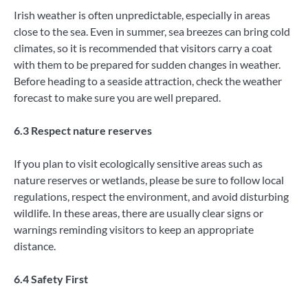
Irish weather is often unpredictable, especially in areas
close to the sea. Even in summer, sea breezes can bring cold
climates, so it is recommended that visitors carry a coat
with them to be prepared for sudden changes in weather.
Before heading to a seaside attraction, check the weather
forecast to make sure you are well prepared.
6.3 Respect nature reserves
If you plan to visit ecologically sensitive areas such as
nature reserves or wetlands, please be sure to follow local
regulations, respect the environment, and avoid disturbing
wildlife. In these areas, there are usually clear signs or
warnings reminding visitors to keep an appropriate
distance.
6.4 Safety First