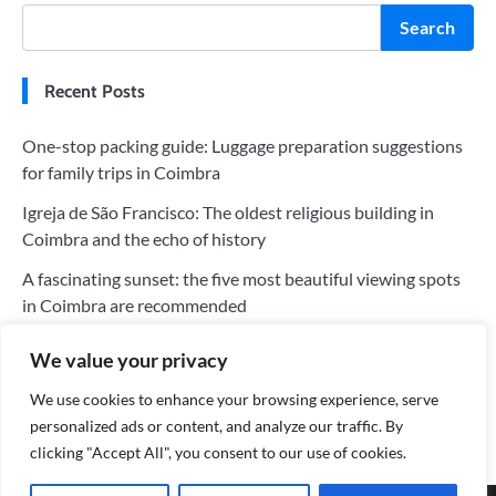
Search
Recent Posts
One-stop packing guide: Luggage preparation suggestions
for family trips in Coimbra
Igreja de São Francisco: The oldest religious building in
Coimbra and the echo of history
A fascinating sunset: the five most beautiful viewing spots
in Coimbra are recommended
The five most worthwhile hotels in Coimbra: a perfect blend
We value your privacy
of history and modernity
We use cookies to enhance your browsing experience, serve
Tips for saving money on your trip to Coimbra: Tips for
personalized ads or content, and analyze our traffic. By
choosing the cheapest flights
clicking "Accept All", you consent to our use of cookies.