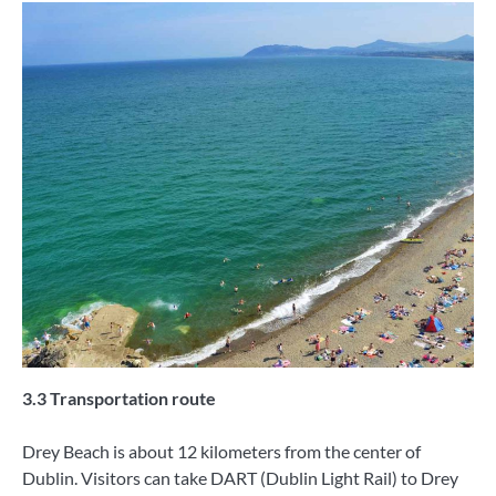
3.3 Transportation route
Drey Beach is about 12 kilometers from the center of
Dublin. Visitors can take DART (Dublin Light Rail) to Drey