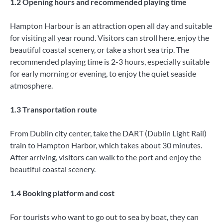
1.2 Opening hours and recommended playing time
Hampton Harbour is an attraction open all day and suitable
for visiting all year round. Visitors can stroll here, enjoy the
beautiful coastal scenery, or take a short sea trip. The
recommended playing time is 2-3 hours, especially suitable
for early morning or evening, to enjoy the quiet seaside
atmosphere.
1.3 Transportation route
From Dublin city center, take the DART (Dublin Light Rail)
train to Hampton Harbor, which takes about 30 minutes.
After arriving, visitors can walk to the port and enjoy the
beautiful coastal scenery.
1.4 Booking platform and cost
For tourists who want to go out to sea by boat, they can