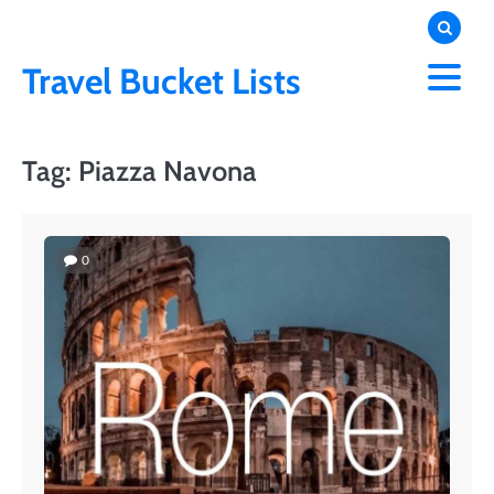
Skip
to
content
Travel Bucket Lists
Tag:
Piazza Navona
0