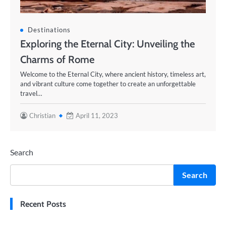
Destinations
Exploring the Eternal City: Unveiling the
Charms of Rome
Welcome to the Eternal City, where ancient history, timeless art,
and vibrant culture come together to create an unforgettable
travel…
Christian
April 11, 2023
Search
Search
Recent Posts