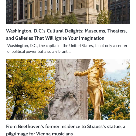
Washington, D.C.’s Cultural Delights: Museums, Theaters,
and Galleries That Will Ignite Your Imagination
Washington, D.C., the capital of the United States, is not only a center
of political power but also a vibrant…
From Beethoven’s former residence to Strauss’s statue, a
pilgrimage for Vienna musicians