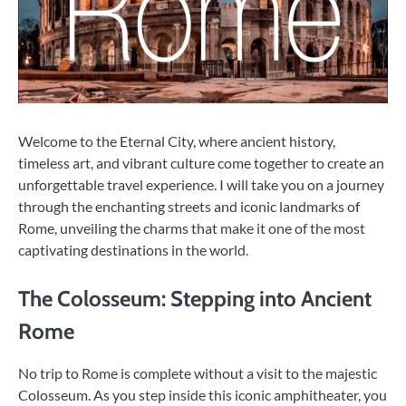
Welcome to the Eternal City, where ancient history,
timeless art, and vibrant culture come together to create an
unforgettable travel experience. I will take you on a journey
through the enchanting streets and iconic landmarks of
Rome, unveiling the charms that make it one of the most
captivating destinations in the world.
The Colosseum: Stepping into Ancient
Rome
No trip to Rome is complete without a visit to the majestic
Colosseum. As you step inside this iconic amphitheater, you