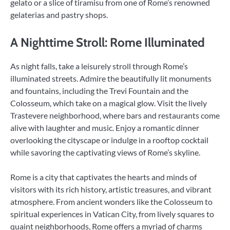
gelato or a slice of tiramisu from one of Rome’s renowned
gelaterias and pastry shops.
A Nighttime Stroll: Rome Illuminated
As night falls, take a leisurely stroll through Rome’s
illuminated streets. Admire the beautifully lit monuments
and fountains, including the Trevi Fountain and the
Colosseum, which take on a magical glow. Visit the lively
Trastevere neighborhood, where bars and restaurants come
alive with laughter and music. Enjoy a romantic dinner
overlooking the cityscape or indulge in a rooftop cocktail
while savoring the captivating views of Rome’s skyline.
Rome is a city that captivates the hearts and minds of
visitors with its rich history, artistic treasures, and vibrant
atmosphere. From ancient wonders like the Colosseum to
spiritual experiences in Vatican City, from lively squares to
quaint neighborhoods, Rome offers a myriad of charms