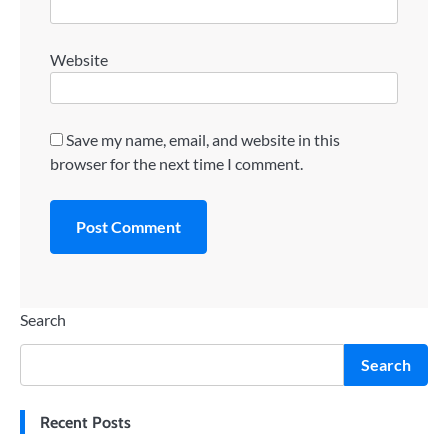
Website
Save my name, email, and website in this
browser for the next time I comment.
Search
Search
Recent Posts