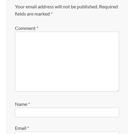
Your email address will not be published.
Required
fields are marked
*
Comment
*
Name
*
Email
*