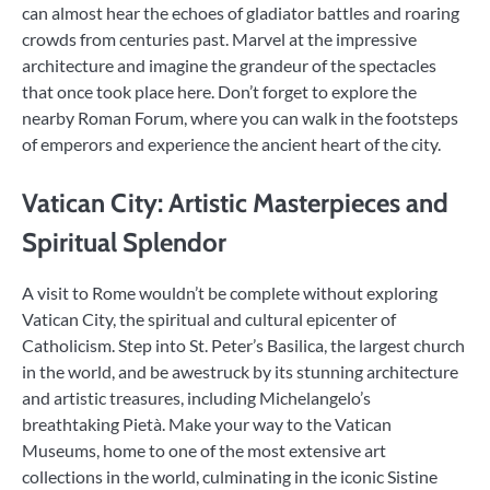
can almost hear the echoes of gladiator battles and roaring
crowds from centuries past. Marvel at the impressive
architecture and imagine the grandeur of the spectacles
that once took place here. Don’t forget to explore the
nearby Roman Forum, where you can walk in the footsteps
of emperors and experience the ancient heart of the city.
Vatican City: Artistic Masterpieces and
Spiritual Splendor
A visit to Rome wouldn’t be complete without exploring
Vatican City, the spiritual and cultural epicenter of
Catholicism. Step into St. Peter’s Basilica, the largest church
in the world, and be awestruck by its stunning architecture
and artistic treasures, including Michelangelo’s
breathtaking Pietà. Make your way to the Vatican
Museums, home to one of the most extensive art
collections in the world, culminating in the iconic Sistine