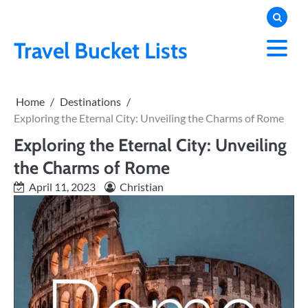
Skip
to
content
Travel Bucket Lists
Home
Destinations
Exploring the Eternal City: Unveiling the Charms of Rome
Exploring the Eternal City: Unveiling
the Charms of Rome
April 11, 2023
Christian