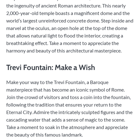
the ingenuity of ancient Roman architecture. This nearly
2,000-year-old temple boasts a magnificent dome and the
world’s largest unreinforced concrete dome. Step inside and
marvel at the oculus, an open hole at the top of the dome
that allows natural light to flood the interior, creating a
breathtaking effect. Take a moment to appreciate the
harmony and beauty of this architectural masterpiece.
Trevi Fountain: Make a Wish
Make your way to the Trevi Fountain, a Baroque
masterpiece that has become an iconic symbol of Rome.
Join the crowd of visitors and toss a coin into the fountain,
following the tradition that ensures your return to the
Eternal City. Admire the intricately sculpted figures and the
cascading water that adds a sense of magic to the scene.
Take a moment to soak in the atmosphere and appreciate
the beauty of this famous landmark.