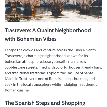
Trastevere: A Quaint Neighborhood
with Bohemian Vibes
Escape the crowds and venture across the Tiber River to
Trastevere, a charming neighborhood known for its
bohemian atmosphere. Lose yourself in its narrow
cobblestone streets, lined with colorful houses, trendy bars,
and traditional trattorias. Explore the Basilica of Santa
Maria in Trastevere, one of Rome’s oldest churches, and
soak in the local atmosphere while indulging in authentic
Roman cuisine.
The Spanish Steps and Shopping