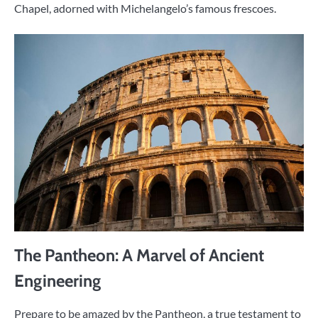
Chapel, adorned with Michelangelo’s famous frescoes.
The Pantheon: A Marvel of Ancient
Engineering
Prepare to be amazed by the Pantheon, a true testament to