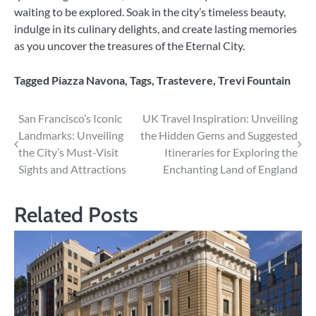
waiting to be explored. Soak in the city’s timeless beauty,
indulge in its culinary delights, and create lasting memories
as you uncover the treasures of the Eternal City.
Tagged
Piazza Navona
,
Tags
,
Trastevere
,
Trevi Fountain
Post
San Francisco’s Iconic
UK Travel Inspiration: Unveiling
Landmarks: Unveiling
the Hidden Gems and Suggested
navigation
the City’s Must-Visit
Itineraries for Exploring the
Sights and Attractions
Enchanting Land of England
Related Posts