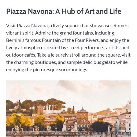
Piazza Navona: A Hub of Art and Life
Visit Piazza Navona, a lively square that showcases Rome’s
vibrant spirit. Admire the grand fountains, including
Bernini’s famous Fountain of the Four Rivers, and enjoy the
lively atmosphere created by street performers, artists, and
outdoor cafés. Take a leisurely stroll around the square, visit
the charming boutiques, and sample delicious gelato while
enjoying the picturesque surroundings.