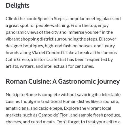
Delights
Climb the iconic Spanish Steps, a popular meeting place and
a great spot for people-watching. From the top, enjoy
panoramic views of the city and immerse yourself in the
vibrant shopping district surrounding the steps. Discover
designer boutiques, high-end fashion houses, and luxury
brands along Via dei Condotti. Take a break at the famous
Caffè Greco, a historic café that has been frequented by
artists, writers, and intellectuals for centuries.
Roman Cuisine: A Gastronomic Journey
No trip to Rome is complete without savoring its delectable
cuisine. Indulge in traditional Roman dishes like carbonara,
amatriciana, and cacio e pepe. Explore the vibrant local
markets, such as Campo de’ Fiori, and sample fresh produce,
cheeses, and cured meats. Don’t forget to treat yourself to a