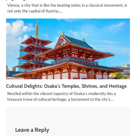
Vienna, a city that is like the beating notes in a classical movement, is
not only the capital of Austria,…
Cultural Delights: Osaka’s Temples, Shrines, and Heritage
Nestled within the vibrant tapestry of Osaka’s modernity lies a
treasure trove of cultural heritage, a testament to the city’s…
Leave a Reply