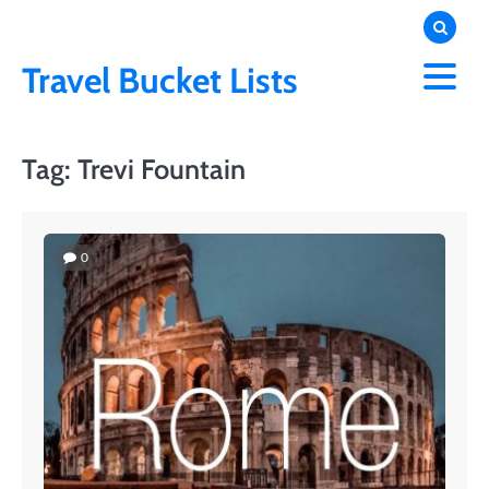
Skip
to
content
Travel Bucket Lists
Tag:
Trevi Fountain
0