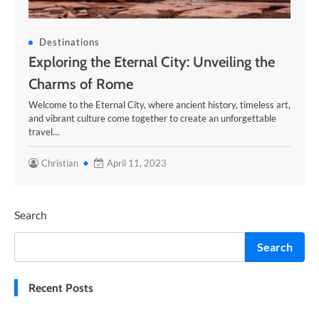
Destinations
Exploring the Eternal City: Unveiling the
Charms of Rome
Welcome to the Eternal City, where ancient history, timeless art,
and vibrant culture come together to create an unforgettable
travel…
Christian
April 11, 2023
Search
Search
Recent Posts