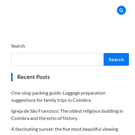
Search
Search
Recent Posts
One-stop packing guide: Luggage preparation
suggestions for family trips in Coimbra
Igreja de São Francisco: The oldest religious building in
Coimbra and the echo of history
A fascinating sunset: the five most beautiful viewing