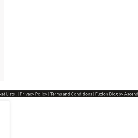
et Lists
. |
Privacy Policy
|
Terms and Conditions
| Fuzion Blog by
Ascend