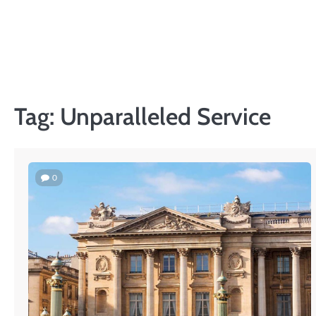
Skip
to
content
Tag:
Unparalleled Service
0