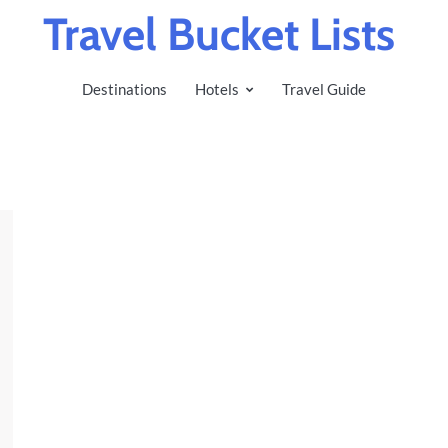
Travel Bucket Lists
Destinations
Hotels
Travel Guide