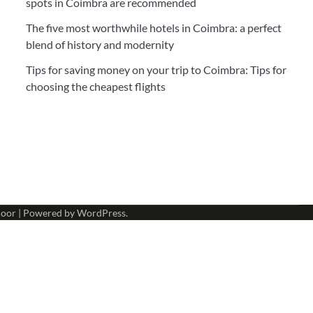
spots in Coimbra are recommended
The five most worthwhile hotels in Coimbra: a perfect
blend of history and modernity
Tips for saving money on your trip to Coimbra: Tips for
choosing the cheapest flights
oor
| Powered by
WordPress
.