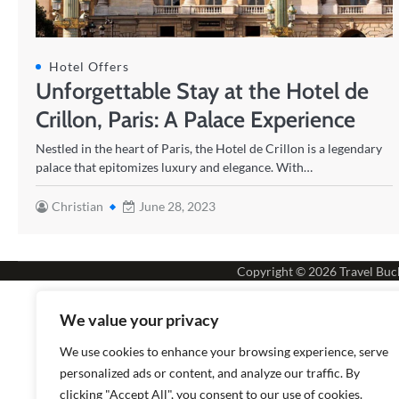
Hotel Offers
Unforgettable Stay at the Hotel de
Crillon, Paris: A Palace Experience
Nestled in the heart of Paris, the Hotel de Crillon is a legendary
palace that epitomizes luxury and elegance. With…
Christian
June 28, 2023
Copyright © 2026
Travel Buck
We value your privacy
We use cookies to enhance your browsing experience, serve
personalized ads or content, and analyze our traffic. By
clicking "Accept All", you consent to our use of cookies.