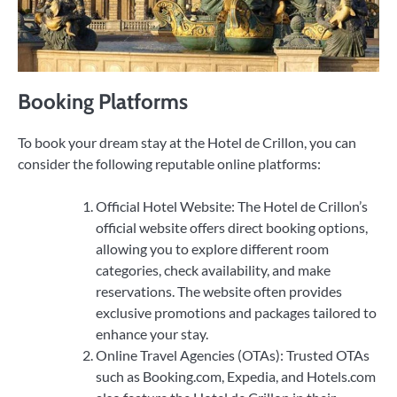
Booking Platforms
To book your dream stay at the Hotel de Crillon, you can
consider the following reputable online platforms:
Official Hotel Website: The Hotel de Crillon’s
official website offers direct booking options,
allowing you to explore different room
categories, check availability, and make
reservations. The website often provides
exclusive promotions and packages tailored to
enhance your stay.
Online Travel Agencies (OTAs): Trusted OTAs
such as Booking.com, Expedia, and Hotels.com