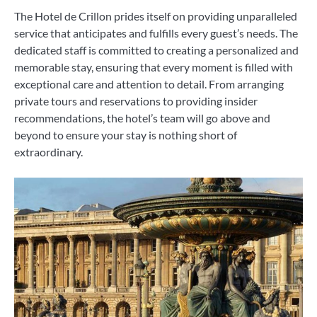
The Hotel de Crillon prides itself on providing unparalleled
service that anticipates and fulfills every guest’s needs. The
dedicated staff is committed to creating a personalized and
memorable stay, ensuring that every moment is filled with
exceptional care and attention to detail. From arranging
private tours and reservations to providing insider
recommendations, the hotel’s team will go above and
beyond to ensure your stay is nothing short of
extraordinary.