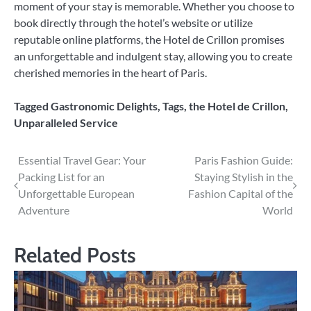
moment of your stay is memorable. Whether you choose to
book directly through the hotel’s website or utilize
reputable online platforms, the Hotel de Crillon promises
an unforgettable and indulgent stay, allowing you to create
cherished memories in the heart of Paris.
Tagged
Gastronomic Delights
,
Tags
,
the Hotel de Crillon
,
Unparalleled Service
Post
Essential Travel Gear: Your
Paris Fashion Guide:
Packing List for an
Staying Stylish in the
navigation
Unforgettable European
Fashion Capital of the
Adventure
World
Related Posts