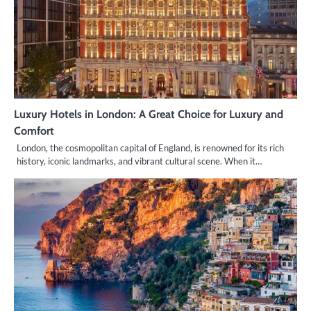
Luxury Hotels in London: A Great Choice for Luxury and
Comfort
London, the cosmopolitan capital of England, is renowned for its rich
history, iconic landmarks, and vibrant cultural scene. When it…