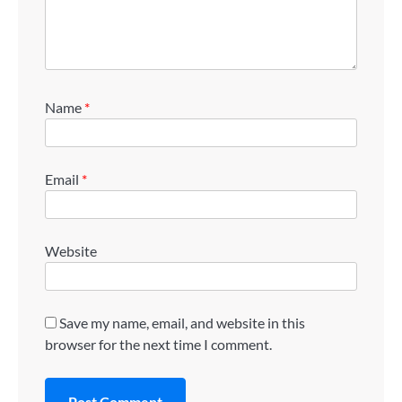
Name
*
Email
*
Website
Save my name, email, and website in this
browser for the next time I comment.