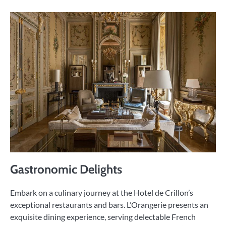
Gastronomic Delights
Embark on a culinary journey at the Hotel de Crillon’s
exceptional restaurants and bars. L’Orangerie presents an
exquisite dining experience, serving delectable French