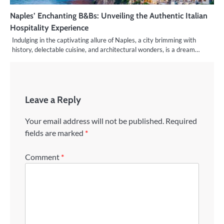
Naples’ Enchanting B&Bs: Unveiling the Authentic Italian
Hospitality Experience
Indulging in the captivating allure of Naples, a city brimming with
history, delectable cuisine, and architectural wonders, is a dream…
Leave a Reply
Your email address will not be published.
Required
fields are marked
*
Comment
*