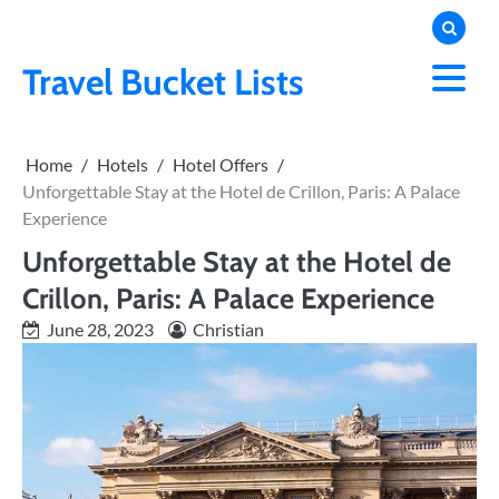
Skip
to
content
Travel Bucket Lists
Home
Hotels
Hotel Offers
Unforgettable Stay at the Hotel de Crillon, Paris: A Palace
Experience
Unforgettable Stay at the Hotel de
Crillon, Paris: A Palace Experience
June 28, 2023
Christian