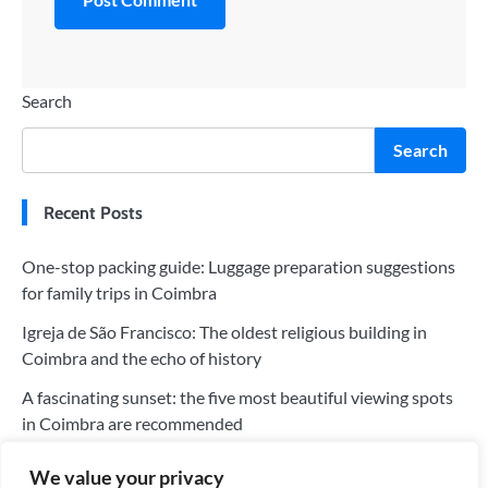
Search
Search
Recent Posts
One-stop packing guide: Luggage preparation suggestions
for family trips in Coimbra
Igreja de São Francisco: The oldest religious building in
Coimbra and the echo of history
A fascinating sunset: the five most beautiful viewing spots
in Coimbra are recommended
The five most worthwhile hotels in Coimbra: a perfect blend
We value your privacy