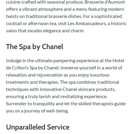
cuisine crafted with seasonal produce. Brasserie d’Aumont
offers a vibrant atmosphere and a menu featuring modern
twists on traditional brasserie dishes. For a sophisticated
cocktail or afternoon tea, visit Les Ambassadeurs, a historic
salon that exudes elegance and charm.
The Spa by Chanel
Indulge in the ultimate pampering experience at the Hotel
de Crillon’s Spa by Chanel. Immerse yourself in a world of
relaxation and rejuvenation as you enjoy luxurious
treatments and therapies. The spa combines traditional
techniques with innovative Chanel skincare products,
ensuring a truly lavish and revitalizing experience.
Surrender to tranquility and let the skilled therapists guide
you on a journey of well-being.
Unparalleled Service