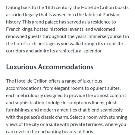
Dating back to the 18th century, the Hotel de Crillon boasts
a storied legacy that is woven into the fabric of Parisian
history. This grand palace has served as a residence to
French kings, hosted historical events, and welcomed
renowned guests throughout the years. Immerse yourself in
the hotel’s rich heritage as you walk through its exquisite
corridors and admire its architectural splendor.
Luxurious Accommodations
The Hotel de Crillon offers a range of luxurious
accommodations, from elegant rooms to opulent suites,
each meticulously designed to provide the utmost comfort
and sophistication. Indulge in sumptuous linens, plush
furnishings, and modern amenities that blend seamlessly
with the palace’s classic charm. Select a room with stunning
views of the city or a suite with private terraces, where you
can revel in the enchanting beauty of Paris.