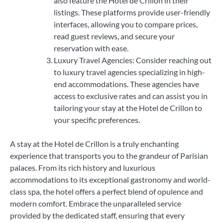
also feature the Hotel de Crillon in their
listings. These platforms provide user-friendly
interfaces, allowing you to compare prices,
read guest reviews, and secure your
reservation with ease.
Luxury Travel Agencies: Consider reaching out
to luxury travel agencies specializing in high-
end accommodations. These agencies have
access to exclusive rates and can assist you in
tailoring your stay at the Hotel de Crillon to
your specific preferences.
A stay at the Hotel de Crillon is a truly enchanting
experience that transports you to the grandeur of Parisian
palaces. From its rich history and luxurious
accommodations to its exceptional gastronomy and world-
class spa, the hotel offers a perfect blend of opulence and
modern comfort. Embrace the unparalleled service
provided by the dedicated staff, ensuring that every