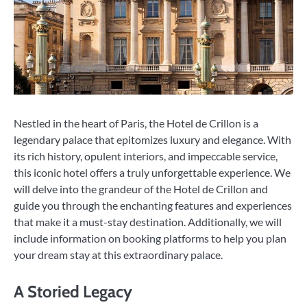
Nestled in the heart of Paris, the Hotel de Crillon is a
legendary palace that epitomizes luxury and elegance. With
its rich history, opulent interiors, and impeccable service,
this iconic hotel offers a truly unforgettable experience. We
will delve into the grandeur of the Hotel de Crillon and
guide you through the enchanting features and experiences
that make it a must-stay destination. Additionally, we will
include information on booking platforms to help you plan
your dream stay at this extraordinary palace.
A Storied Legacy