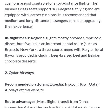
cushions are soft, suitable for short-distance flights. The
business class seats support 180-degree flat lying and are
equipped with leather cushions. It is recommended that
medium and long-distance passengers consider upgrading
their experience.
In-flight meals:
Regional flights mostly provide simple cold
dishes, but if you take an intercontinental route (such as
Brussels-New York), a three-course menu with Belgian local
flavor is provided, including beer-braised beef and Belgian
chocolate desserts.
2. Qatar Airways
Recommended platforms:
Expedia, Trip.com, Kiwi, Qatar
Airways official website
Route advantages:
Most flights transit from Doha,
connecting Asian cities such as Bangkok, Tokyo, Singapore,