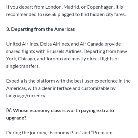
If you depart from London, Madrid, or Copenhagen, it is
recommended to use Skiplagged to find hidden city fares.
3. Departing from the Americas
United Airlines, Delta Airlines, and Air Canada provide
shared flights with Brussels Airlines. Departing from New
York, Chicago, and Toronto are mostly direct flights or
single transfers.
Expedia is the platform with the best user experience in the
Americas, with a clear interface and customizable by
language/currency.
Ⅳ. Whose economy class is worth paying extra to
upgrade?
During the journey, “Economy Plus” and “Premium