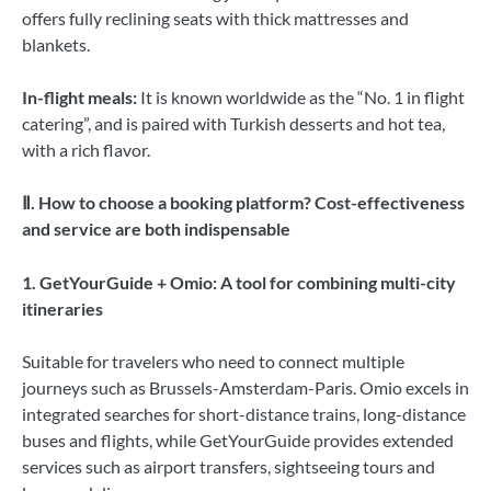
offers fully reclining seats with thick mattresses and
blankets.
In-flight meals:
It is known worldwide as the “No. 1 in flight
catering”, and is paired with Turkish desserts and hot tea,
with a rich flavor.
Ⅱ. How to choose a booking platform? Cost-effectiveness
and service are both indispensable
1. GetYourGuide + Omio: A tool for combining multi-city
itineraries
Suitable for travelers who need to connect multiple
journeys such as Brussels-Amsterdam-Paris. Omio excels in
integrated searches for short-distance trains, long-distance
buses and flights, while GetYourGuide provides extended
services such as airport transfers, sightseeing tours and