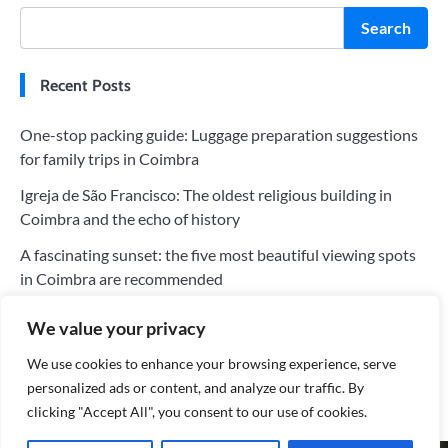
Search
Recent Posts
One-stop packing guide: Luggage preparation suggestions
for family trips in Coimbra
Igreja de São Francisco: The oldest religious building in
Coimbra and the echo of history
A fascinating sunset: the five most beautiful viewing spots
in Coimbra are recommended
The five most worthwhile hotels in Coimbra: a perfect blend
We value your privacy
of history and modernity
We use cookies to enhance your browsing experience, serve
Tips for saving money on your trip to Coimbra: Tips for
personalized ads or content, and analyze our traffic. By
choosing the cheapest flights
clicking "Accept All", you consent to our use of cookies.