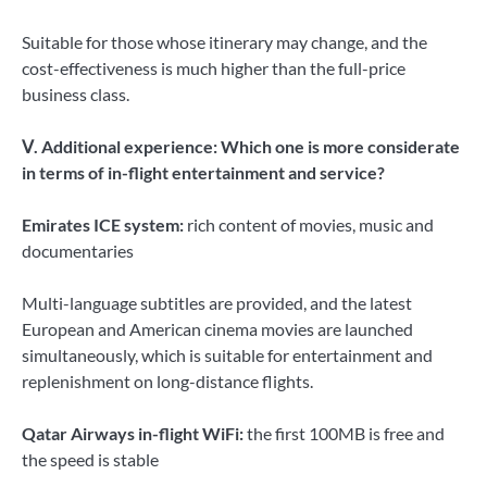
Suitable for those whose itinerary may change, and the
cost-effectiveness is much higher than the full-price
business class.
Ⅴ. Additional experience: Which one is more considerate
in terms of in-flight entertainment and service?
Emirates ICE system:
rich content of movies, music and
documentaries
Multi-language subtitles are provided, and the latest
European and American cinema movies are launched
simultaneously, which is suitable for entertainment and
replenishment on long-distance flights.
Qatar Airways in-flight WiFi:
the first 100MB is free and
the speed is stable