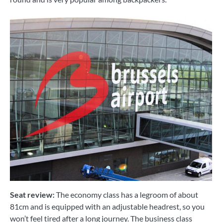
Seat review:
The economy class has a legroom of about
81cm and is equipped with an adjustable headrest, so you
won’t feel tired after a long journey. The business class