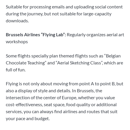
Suitable for processing emails and uploading social content
during the journey, but not suitable for large-capacity
downloads.
Brussels Airlines “Flying Lab”:
Regularly organizes aerial art
workshops
Some flights specially plan themed flights such as “Belgian
Chocolate Teaching” and “Aerial Sketching Class”, which are
full of fun.
Flying is not only about moving from point A to point B, but
also a display of style and details. In Brussels, the
intersection of the center of Europe, whether you value
cost-effectiveness, seat space, food quality or additional
services, you can always find airlines and routes that suit
your pace and budget.