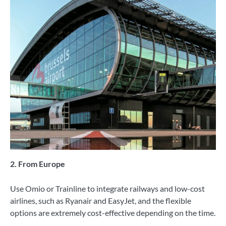
2. From Europe
Use Omio or Trainline to integrate railways and low-cost
airlines, such as Ryanair and EasyJet, and the flexible
options are extremely cost-effective depending on the time.