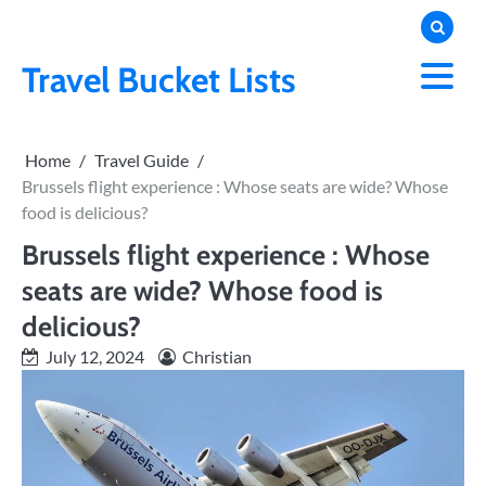
Skip
to
content
Travel Bucket Lists
Home
Travel Guide
Brussels flight experience : Whose seats are wide? Whose
food is delicious?
Brussels flight experience : Whose
seats are wide? Whose food is
delicious?
July 12, 2024
Christian