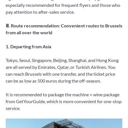
especially recommended for frequent flyers and those who
pay attention to after-sales service.
Ⅲ. Route recommendation: Convenient routes to Brussels
from all over the world
1. Departing from Asia
Tokyo, Seoul, Singapore, Beijing, Shanghai, and Hong Kong
are all served by Emirates, Qatar, or Turkish Airlines. You
can reach Brussels with one transfer, and the ticket price
can be as low as 500 euros during the off-season.
It is recommended to package the machine + wine package
from GetYourGuide, which is more convenient for one-stop
service.