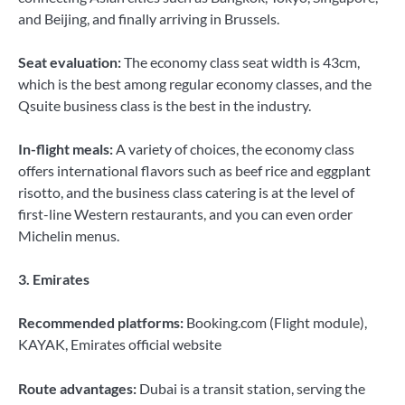
and Beijing, and finally arriving in Brussels.
Seat evaluation:
The economy class seat width is 43cm,
which is the best among regular economy classes, and the
Qsuite business class is the best in the industry.
In-flight meals:
A variety of choices, the economy class
offers international flavors such as beef rice and eggplant
risotto, and the business class catering is at the level of
first-line Western restaurants, and you can even order
Michelin menus.
3. Emirates
Recommended platforms:
Booking.com (Flight module),
KAYAK, Emirates official website
Route advantages:
Dubai is a transit station, serving the