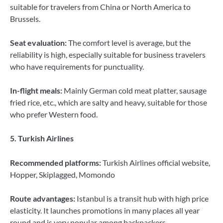
suitable for travelers from China or North America to
Brussels.
Seat evaluation:
The comfort level is average, but the
reliability is high, especially suitable for business travelers
who have requirements for punctuality.
In-flight meals:
Mainly German cold meat platter, sausage
fried rice, etc., which are salty and heavy, suitable for those
who prefer Western food.
5. Turkish Airlines
Recommended platforms:
Turkish Airlines official website,
Hopper, Skiplagged, Momondo
Route advantages:
Istanbul is a transit hub with high price
elasticity. It launches promotions in many places all year
round and is very popular among backpackers.