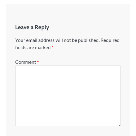
Leave a Reply
Your email address will not be published.
Required
fields are marked
*
Comment
*