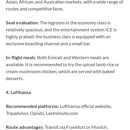
Asian, African, and Australian markets, with a wide range of
routes and competitive fares.
Seat evaluation:
The legroom in the economy class is
relatively spacious, and the entertainment system ICE is
highly praised; the business class is equipped with an
exclusive boarding channel and a small bar.
In-flight meals:
Both Emirati and Western meals are
available. It is recommended to try the spiced lamb rice or
cream mushroom chicken, which are served with baked
desserts.
4. Lufthansa
Recommended platforms:
Lufthansa official website,
Tripadvisor, Opodo, Lastminute.com
Route advantages:
Transit via Frankfurt or Munich,