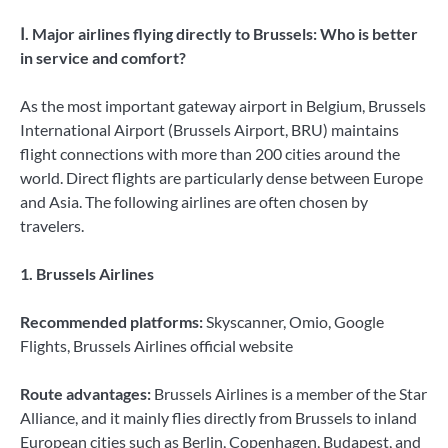
Ⅰ. Major airlines flying directly to Brussels: Who is better
in service and comfort?
As the most important gateway airport in Belgium, Brussels
International Airport (Brussels Airport, BRU) maintains
flight connections with more than 200 cities around the
world. Direct flights are particularly dense between Europe
and Asia. The following airlines are often chosen by
travelers.
1. Brussels Airlines
Recommended platforms:
Skyscanner, Omio, Google
Flights, Brussels Airlines official website
Route advantages:
Brussels Airlines is a member of the Star
Alliance, and it mainly flies directly from Brussels to inland
European cities such as Berlin, Copenhagen, Budapest, and