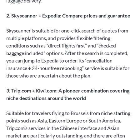
luggage delivery.
2. Skyscanner + Expedia: Compare prices and guarantee
Skyscanner is suitable for one-click search of quotes from
multiple platforms, and provides flexible filtering
conditions such as “direct flights first” and “checked
baggage included” options. After the search is completed,
you can jump to Expedia to order. Its “cancellation
insurance + 24-hour free rebooking” service is suitable for
those who are uncertain about the plan.
3. Trip.com + Kiwi.com: A pioneer combination covering
niche destinations around the
world
Suitable for travelers flying to Brussels from niche starting
points such as Asia, Eastern Europe or South America.
Trip.com’s services in the Chinese interface and Asian
market are particularly outstanding, and there are often