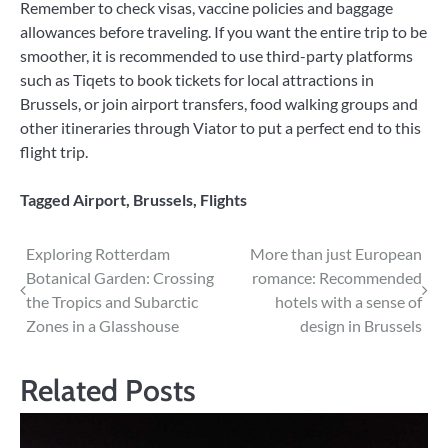
Remember to check visas, vaccine policies and baggage
allowances before traveling. If you want the entire trip to be
smoother, it is recommended to use third-party platforms
such as Tiqets to book tickets for local attractions in
Brussels, or join airport transfers, food walking groups and
other itineraries through Viator to put a perfect end to this
flight trip.
Tagged
Airport
,
Brussels
,
Flights
Post
Exploring Rotterdam
More than just European
Botanical Garden: Crossing
romance: Recommended
navigation
the Tropics and Subarctic
hotels with a sense of
Zones in a Glasshouse
design in Brussels
Related Posts