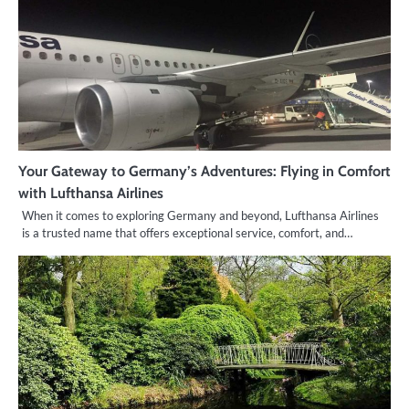
Your Gateway to Germany’s Adventures: Flying in Comfort
with Lufthansa Airlines
When it comes to exploring Germany and beyond, Lufthansa Airlines
is a trusted name that offers exceptional service, comfort, and…