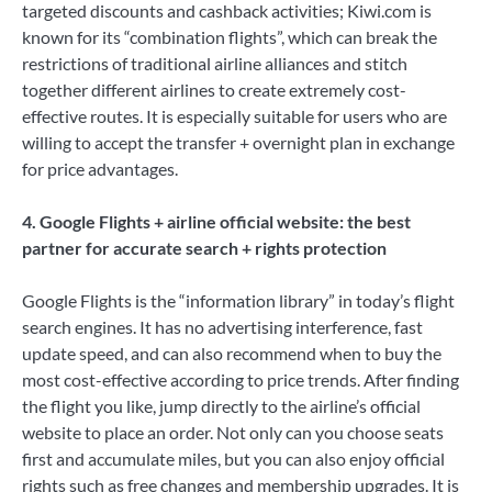
targeted discounts and cashback activities; Kiwi.com is
known for its “combination flights”, which can break the
restrictions of traditional airline alliances and stitch
together different airlines to create extremely cost-
effective routes. It is especially suitable for users who are
willing to accept the transfer + overnight plan in exchange
for price advantages.
4. Google Flights + airline official website: the best
partner for accurate search + rights protection
Google Flights is the “information library” in today’s flight
search engines. It has no advertising interference, fast
update speed, and can also recommend when to buy the
most cost-effective according to price trends. After finding
the flight you like, jump directly to the airline’s official
website to place an order. Not only can you choose seats
first and accumulate miles, but you can also enjoy official
rights such as free changes and membership upgrades. It is