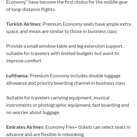
Economy” have become the first choice for the middle gear
of long-distance flights.
Turkish Airlines:
Premium Economy seats have ample extra
space, and meals are similar to those in business class
Provide a small window table and leg extension support,
suitable for travelers with limited budgets but want to
improve comfort.
Lufthansa:
Premium Economy includes double luggage
allowance and priority boarding channel in business class
Suitable for travelers carrying equipment, musical
instruments or photographic equipment, fast boarding and
no worries about luggage.
Emirates Airlines:
Economy Flex+ tickets can select seats in
advance and are flexible in rebooking