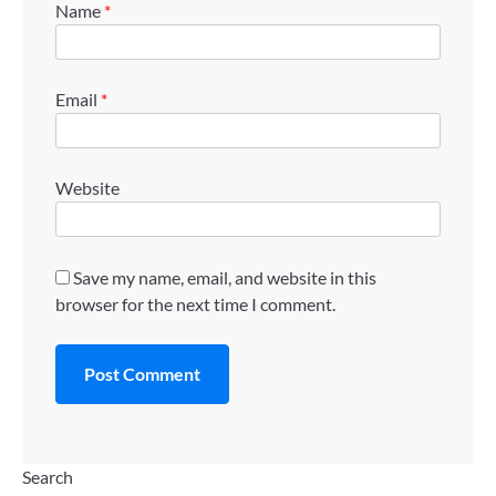
Name
*
Email
*
Website
Save my name, email, and website in this
browser for the next time I comment.
Search