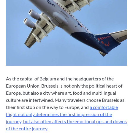
As the capital of Belgium and the headquarters of the
European Union, Brussels is not only the political heart of
Europe, but also a city where art, food and multilingual
culture are intertwined. Many travelers choose Brussels as
their first stop on the way to Europe, and
a comfortable
flight not only determines the first impression of the
journey, but also often affects the emotional ups and downs
of the entire journey.