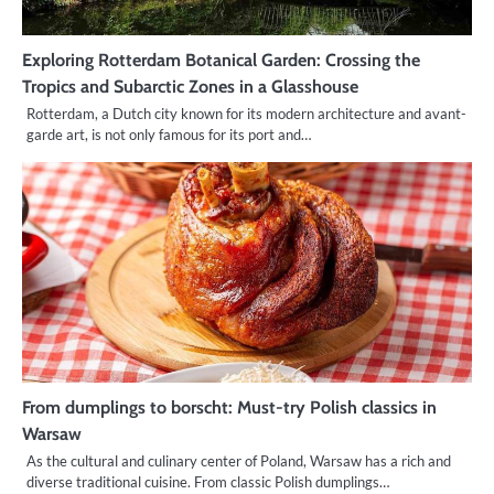
Exploring Rotterdam Botanical Garden: Crossing the
Tropics and Subarctic Zones in a Glasshouse
Rotterdam, a Dutch city known for its modern architecture and avant-
garde art, is not only famous for its port and…
From dumplings to borscht: Must-try Polish classics in
Warsaw
As the cultural and culinary center of Poland, Warsaw has a rich and
diverse traditional cuisine. From classic Polish dumplings…