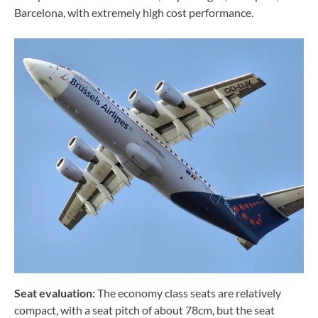
Barcelona, ​​with extremely high cost performance.
Seat evaluation:
The economy class seats are relatively
compact, with a seat pitch of about 78cm, but the seat