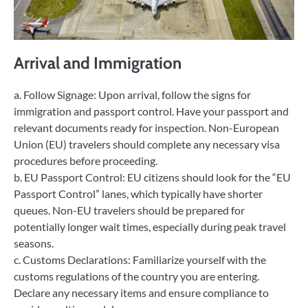
Arrival and Immigration
a. Follow Signage: Upon arrival, follow the signs for
immigration and passport control. Have your passport and
relevant documents ready for inspection. Non-European
Union (EU) travelers should complete any necessary visa
procedures before proceeding.
b. EU Passport Control: EU citizens should look for the “EU
Passport Control” lanes, which typically have shorter
queues. Non-EU travelers should be prepared for
potentially longer wait times, especially during peak travel
seasons.
c. Customs Declarations: Familiarize yourself with the
customs regulations of the country you are entering.
Declare any necessary items and ensure compliance to