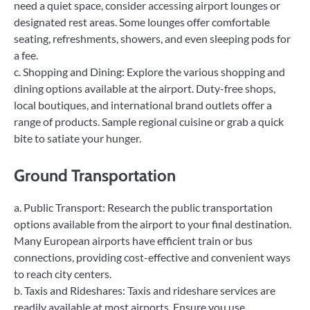
need a quiet space, consider accessing airport lounges or
designated rest areas. Some lounges offer comfortable
seating, refreshments, showers, and even sleeping pods for
a fee.
c. Shopping and Dining: Explore the various shopping and
dining options available at the airport. Duty-free shops,
local boutiques, and international brand outlets offer a
range of products. Sample regional cuisine or grab a quick
bite to satiate your hunger.
Ground Transportation
a. Public Transport: Research the public transportation
options available from the airport to your final destination.
Many European airports have efficient train or bus
connections, providing cost-effective and convenient ways
to reach city centers.
b. Taxis and Rideshares: Taxis and rideshare services are
readily available at most airports. Ensure you use