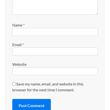
Name
*
Email
*
Website
Save my name, email, and website in this
browser for the next time I comment.