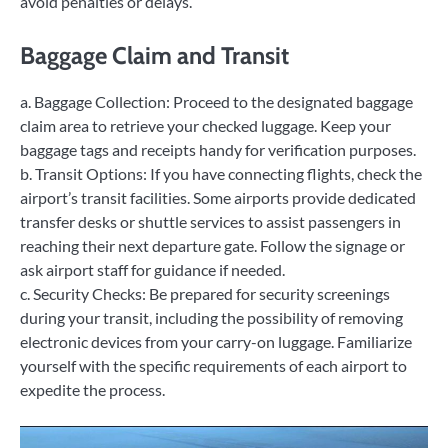
avoid penalties or delays.
Baggage Claim and Transit
a. Baggage Collection: Proceed to the designated baggage
claim area to retrieve your checked luggage. Keep your
baggage tags and receipts handy for verification purposes.
b. Transit Options: If you have connecting flights, check the
airport’s transit facilities. Some airports provide dedicated
transfer desks or shuttle services to assist passengers in
reaching their next departure gate. Follow the signage or
ask airport staff for guidance if needed.
c. Security Checks: Be prepared for security screenings
during your transit, including the possibility of removing
electronic devices from your carry-on luggage. Familiarize
yourself with the specific requirements of each airport to
expedite the process.