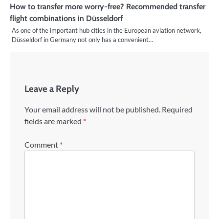
How to transfer more worry-free? Recommended transfer
flight combinations in Düsseldorf
As one of the important hub cities in the European aviation network,
Düsseldorf in Germany not only has a convenient…
Leave a Reply
Your email address will not be published.
Required
fields are marked
*
Comment
*