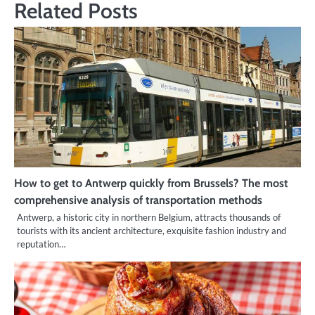
Related Posts
How to get to Antwerp quickly from Brussels? The most
comprehensive analysis of transportation methods
Antwerp, a historic city in northern Belgium, attracts thousands of
tourists with its ancient architecture, exquisite fashion industry and
reputation…