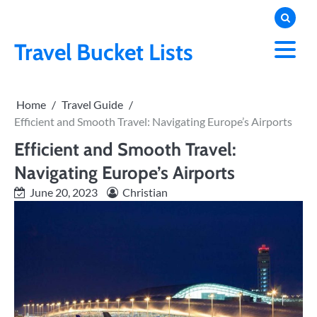
Skip
to
content
Travel Bucket Lists
Home
Travel Guide
Efficient and Smooth Travel: Navigating Europe’s Airports
Efficient and Smooth Travel:
Navigating Europe’s Airports
June 20, 2023
Christian