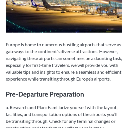
Europe is home to numerous bustling airports that serve as
gateways to the continent’s diverse attractions. However,
navigating these airports can sometimes be a daunting task,
especially for first-time travelers. we will provide you with
valuable tips and insights to ensure a seamless and efficient
experience while transiting through Europe’s airports.
Pre-Departure Preparation
a. Research and Plan: Familiarize yourself with the layout,
facilities, and transportation options of the airports you’ll
be transiting through. Check for any terminal changes or
construction updates that may affect your journey.