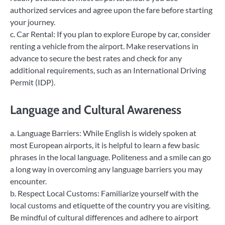
authorized services and agree upon the fare before starting
your journey.
c. Car Rental: If you plan to explore Europe by car, consider
renting a vehicle from the airport. Make reservations in
advance to secure the best rates and check for any
additional requirements, such as an International Driving
Permit (IDP).
Language and Cultural Awareness
a. Language Barriers: While English is widely spoken at
most European airports, it is helpful to learn a few basic
phrases in the local language. Politeness and a smile can go
a long way in overcoming any language barriers you may
encounter.
b. Respect Local Customs: Familiarize yourself with the
local customs and etiquette of the country you are visiting.
Be mindful of cultural differences and adhere to airport