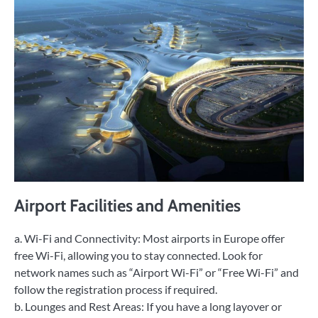
Airport Facilities and Amenities
a. Wi-Fi and Connectivity: Most airports in Europe offer
free Wi-Fi, allowing you to stay connected. Look for
network names such as “Airport Wi-Fi” or “Free Wi-Fi” and
follow the registration process if required.
b. Lounges and Rest Areas: If you have a long layover or