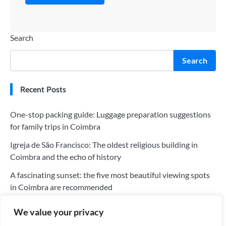
Search
Search
Recent Posts
One-stop packing guide: Luggage preparation suggestions
for family trips in Coimbra
Igreja de São Francisco: The oldest religious building in
Coimbra and the echo of history
A fascinating sunset: the five most beautiful viewing spots
in Coimbra are recommended
The five most worthwhile hotels in Coimbra: a perfect blend
We value your privacy
of history and modernity