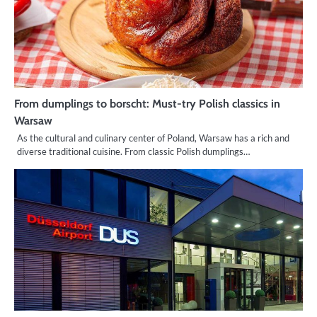
From dumplings to borscht: Must-try Polish classics in
Warsaw
As the cultural and culinary center of Poland, Warsaw has a rich and
diverse traditional cuisine. From classic Polish dumplings…