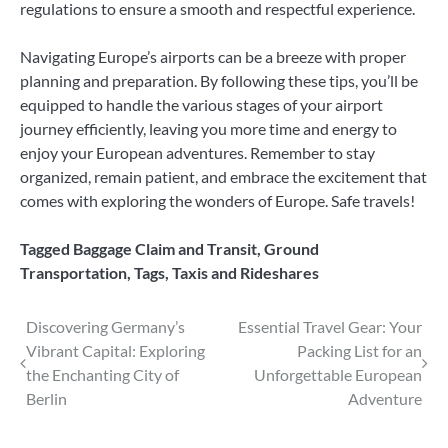
regulations to ensure a smooth and respectful experience.
Navigating Europe’s airports can be a breeze with proper
planning and preparation. By following these tips, you’ll be
equipped to handle the various stages of your airport
journey efficiently, leaving you more time and energy to
enjoy your European adventures. Remember to stay
organized, remain patient, and embrace the excitement that
comes with exploring the wonders of Europe. Safe travels!
Tagged
Baggage Claim and Transit
,
Ground
Transportation
,
Tags
,
Taxis and Rideshares
Post
Discovering Germany’s
Essential Travel Gear: Your
Vibrant Capital: Exploring
Packing List for an
navigation
the Enchanting City of
Unforgettable European
Berlin
Adventure