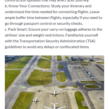
b. Know Your Connections: Study your itinerary and
understand the time needed for connecting flights. Leave
ample buffer time between flights, especially if you need to
go through passport control or security checks.
c. Pack Smart: Ensure your carry-on luggage adheres to the
airlines’ size and weight restrictions. Familiarize yourself
with the Transportation Security Administration (TSA)
guidelines to avoid any delays or confiscated items.