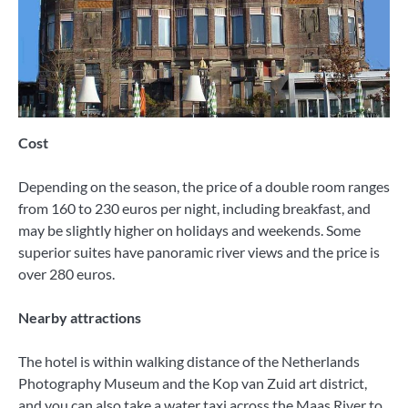
Cost
Depending on the season, the price of a double room ranges
from 160 to 230 euros per night, including breakfast, and
may be slightly higher on holidays and weekends. Some
superior suites have panoramic river views and the price is
over 280 euros.
Nearby attractions
The hotel is within walking distance of the Netherlands
Photography Museum and the Kop van Zuid art district,
and you can also take a water taxi across the Maas River to