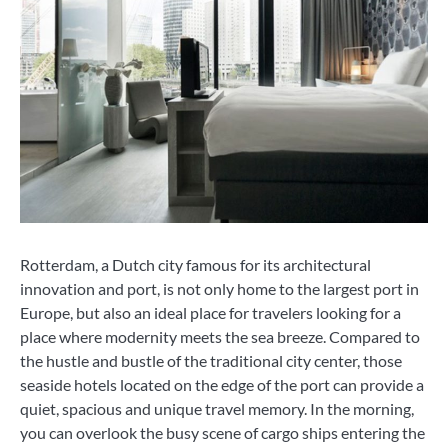
Rotterdam, a Dutch city famous for its architectural
innovation and port, is not only home to the largest port in
Europe, but also an ideal place for travelers looking for a
place where modernity meets the sea breeze. Compared to
the hustle and bustle of the traditional city center, those
seaside hotels located on the edge of the port can provide a
quiet, spacious and unique travel memory. In the morning,
you can overlook the busy scene of cargo ships entering the