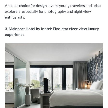
An ideal choice for design lovers, young travelers and urban
explorers, especially for photography and night view
enthusiasts.
3. Mainport Hotel by Inntel: Five-star river view luxury
experience