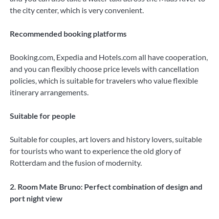
the city center, which is very convenient.
Recommended booking platforms
Booking.com, Expedia and Hotels.com all have cooperation,
and you can flexibly choose price levels with cancellation
policies, which is suitable for travelers who value flexible
itinerary arrangements.
Suitable for people
Suitable for couples, art lovers and history lovers, suitable
for tourists who want to experience the old glory of
Rotterdam and the fusion of modernity.
2. Room Mate Bruno: Perfect combination of design and
port night view