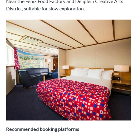
Near the Fenix ​​Food Factory and Deliplein Creative Arts
District, suitable for slow exploration.
Recommended booking platforms