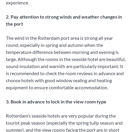
experience.
2. Pay attention to strong winds and weather changes in
the port
The wind in the Rotterdam port area is strong all year
round, especially in spring and autumn when the
temperature difference between morning and evening is
large. Although the rooms in the seaside hotel are beautiful,
sound insulation and warmth are particularly important. It
is recommended to check the room reviews in advance and
choose hotels with good window sealing and heating
equipment to ensure comfortable accommodation.
3. Book in advance to lock in the view room type
Rotterdam’s seaside hotels are very popular during the
tourist peak season (especially the spring tulip season and
summer), and the view rooms facing the port are in short