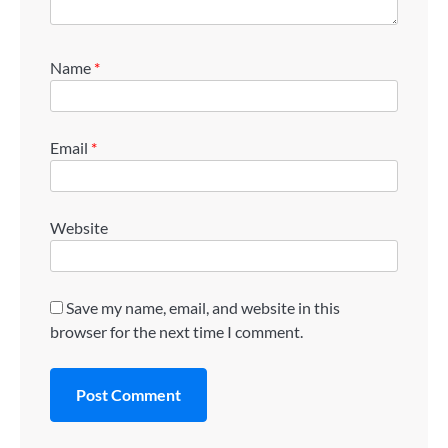
Name
*
Email
*
Website
Save my name, email, and website in this
browser for the next time I comment.