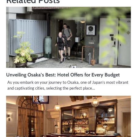
Unveiling Osaka’s Best: Hotel Offers for Every Budget
As you embark on your journey to Osaka, one of Japan’s most vibrant
and captivating cities, selecting the perfect place…