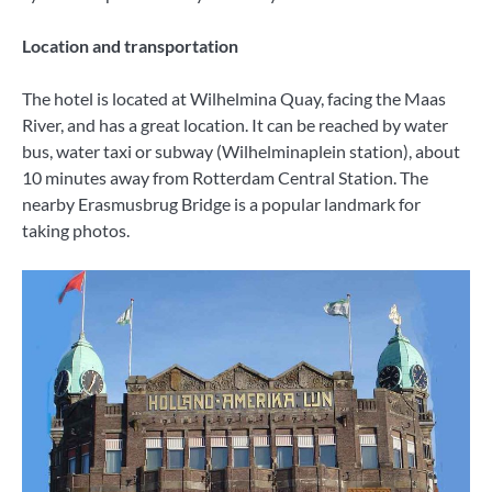
Location and transportation
The hotel is located at Wilhelmina Quay, facing the Maas
River, and has a great location. It can be reached by water
bus, water taxi or subway (Wilhelminaplein station), about
10 minutes away from Rotterdam Central Station. The
nearby Erasmusbrug Bridge is a popular landmark for
taking photos.