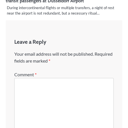
transit passengers at Düsseldorf Airport
During intercontinental flights or multiple transfers, a night of rest
near the airport is not redundant, but a necessary ritual…
Leave a Reply
Your email address will not be published.
Required
fields are marked
*
Comment
*