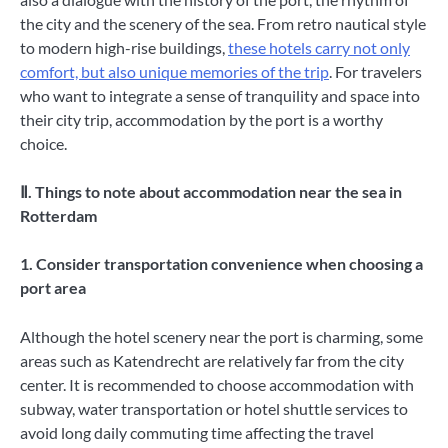
the city and the scenery of the sea. From retro nautical style
to modern high-rise buildings,
these hotels carry not only
comfort, but also unique memories of the trip
. For travelers
who want to integrate a sense of tranquility and space into
their city trip, accommodation by the port is a worthy
choice.
Ⅱ. Things to note about accommodation near the sea in
Rotterdam
1. Consider transportation convenience when choosing a
port area
Although the hotel scenery near the port is charming, some
areas such as Katendrecht are relatively far from the city
center. It is recommended to choose accommodation with
subway, water transportation or hotel shuttle services to
avoid long daily commuting time affecting the travel