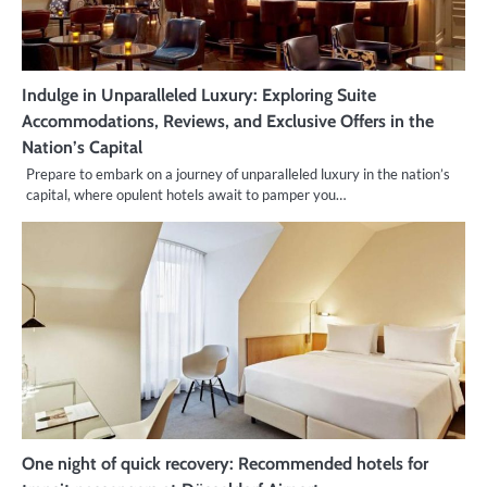
Indulge in Unparalleled Luxury: Exploring Suite
Accommodations, Reviews, and Exclusive Offers in the
Nation’s Capital
Prepare to embark on a journey of unparalleled luxury in the nation’s
capital, where opulent hotels await to pamper you…
One night of quick recovery: Recommended hotels for