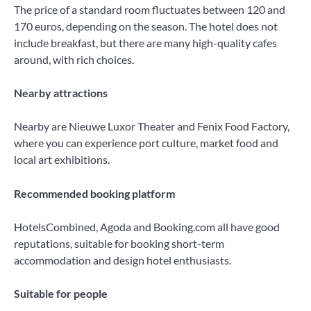
The price of a standard room fluctuates between 120 and
170 euros, depending on the season. The hotel does not
include breakfast, but there are many high-quality cafes
around, with rich choices.
Nearby attractions
Nearby are Nieuwe Luxor Theater and Fenix ​​Food Factory,
where you can experience port culture, market food and
local art exhibitions.
Recommended booking platform
HotelsCombined, Agoda and Booking.com all have good
reputations, suitable for booking short-term
accommodation and design hotel enthusiasts.
Suitable for people