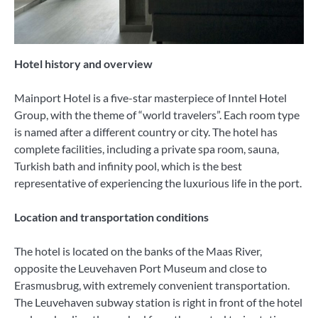
Hotel history and overview
Mainport Hotel is a five-star masterpiece of Inntel Hotel
Group, with the theme of “world travelers”. Each room type
is named after a different country or city. The hotel has
complete facilities, including a private spa room, sauna,
Turkish bath and infinity pool, which is the best
representative of experiencing the luxurious life in the port.
Location and transportation conditions
The hotel is located on the banks of the Maas River,
opposite the Leuvehaven Port Museum and close to
Erasmusbrug, with extremely convenient transportation.
The Leuvehaven subway station is right in front of the hotel