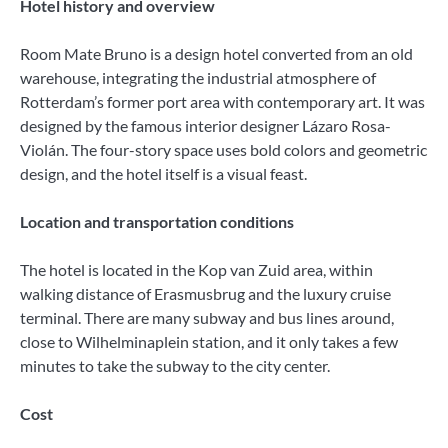
Hotel history and overview
Room Mate Bruno is a design hotel converted from an old
warehouse, integrating the industrial atmosphere of
Rotterdam’s former port area with contemporary art. It was
designed by the famous interior designer Lázaro Rosa-
Violán. The four-story space uses bold colors and geometric
design, and the hotel itself is a visual feast.
Location and transportation conditions
The hotel is located in the Kop van Zuid area, within
walking distance of Erasmusbrug and the luxury cruise
terminal. There are many subway and bus lines around,
close to Wilhelminaplein station, and it only takes a few
minutes to take the subway to the city center.
Cost