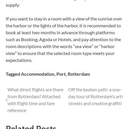
supply.
If you want to stay in a room with a view of the sunrise over
the harbor or the lights of the harbor, it is recommended to
book at least two months in advance through platforms
such as Booking, Agoda or Hotels, and pay attention to the
room descriptions with the words “sea view” or “harbor
view” to ensure that the selected room type meets your
expectations.
Tagged
Accommodation
,
Port
,
Rotterdam
Post
What direct flights are there
Off the beaten path: a one-
from Rotterdam? Attached
day tour of Rotterdam’s art
navigation
with flight time and fare
streets and creative graffiti
reference
Related Posts