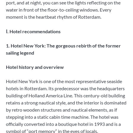
port, and at night, you can see the lights reflecting on the
water in front of the floor-to-ceiling windows. Every
moment is the heartbeat rhythm of Rotterdam.
Ⅰ. Hotel recommendations
1. Hotel New York: The gorgeous rebirth of the former
sailing legend
Hotel history and overview
Hotel New York is one of the most representative seaside
hotels in Rotterdam. Its predecessor was the headquarters
building of Holland America Line. This century-old building
retains a strong nautical style, and the interior is dominated
by retro wooden structures and nautical elements, as if
stepping into a static cabin time machine. The hotel was
officially converted into a boutique hotel in 1993 and is a
symbol of “port memory” in the eyes of locals.