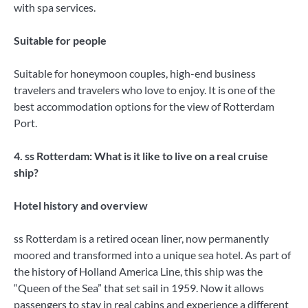
with spa services.
Suitable for people
Suitable for honeymoon couples, high-end business
travelers and travelers who love to enjoy. It is one of the
best accommodation options for the view of Rotterdam
Port.
4. ss Rotterdam: What is it like to live on a real cruise
ship?
Hotel history and overview
ss Rotterdam is a retired ocean liner, now permanently
moored and transformed into a unique sea hotel. As part of
the history of Holland America Line, this ship was the
“Queen of the Sea” that set sail in 1959. Now it allows
passengers to stay in real cabins and experience a different