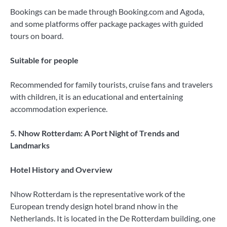
Bookings can be made through Booking.com and Agoda,
and some platforms offer package packages with guided
tours on board.
Suitable for people
Recommended for family tourists, cruise fans and travelers
with children, it is an educational and entertaining
accommodation experience.
5. Nhow Rotterdam: A Port Night of Trends and
Landmarks
Hotel History and Overview
Nhow Rotterdam is the representative work of the
European trendy design hotel brand nhow in the
Netherlands. It is located in the De Rotterdam building, one