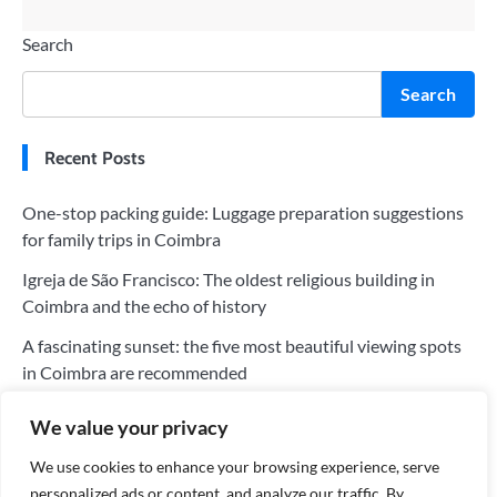
Search
Search
Recent Posts
One-stop packing guide: Luggage preparation suggestions
for family trips in Coimbra
Igreja de São Francisco: The oldest religious building in
Coimbra and the echo of history
A fascinating sunset: the five most beautiful viewing spots
in Coimbra are recommended
The five most worthwhile hotels in Coimbra: a perfect blend
We value your privacy
of history and modernity
We use cookies to enhance your browsing experience, serve
Tips for saving money on your trip to Coimbra: Tips for
personalized ads or content, and analyze our traffic. By