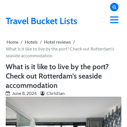
Skip
to
content
Travel Bucket Lists
Home
Hotels
Hotel reviews
What is it like to live by the port? Check out Rotterdam’s
seaside accommodation
What is it like to live by the port?
Check out Rotterdam’s seaside
accommodation
June 8, 2024
Christian