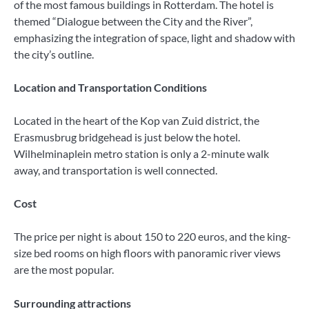
of the most famous buildings in Rotterdam. The hotel is
themed “Dialogue between the City and the River”,
emphasizing the integration of space, light and shadow with
the city’s outline.
Location and Transportation Conditions
Located in the heart of the Kop van Zuid district, the
Erasmusbrug bridgehead is just below the hotel.
Wilhelminaplein metro station is only a 2-minute walk
away, and transportation is well connected.
Cost
The price per night is about 150 to 220 euros, and the king-
size bed rooms on high floors with panoramic river views
are the most popular.
Surrounding attractions