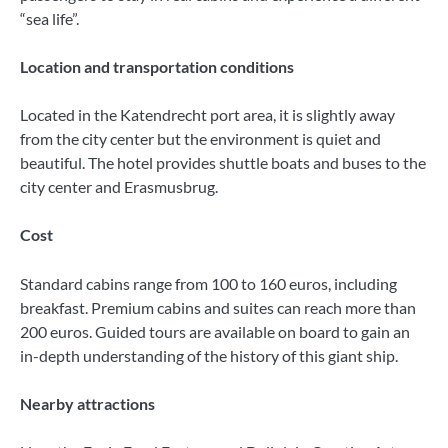
“sea life”.
Location and transportation conditions
Located in the Katendrecht port area, it is slightly away
from the city center but the environment is quiet and
beautiful. The hotel provides shuttle boats and buses to the
city center and Erasmusbrug.
Cost
Standard cabins range from 100 to 160 euros, including
breakfast. Premium cabins and suites can reach more than
200 euros. Guided tours are available on board to gain an
in-depth understanding of the history of this giant ship.
Nearby attractions