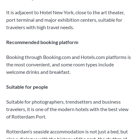
It is adjacent to Hotel New York, close to the art theater,
port terminal and major exhibition centers, suitable for
travelers with high travel needs.
Recommended booking platform
Booking through Booking.com and Hotels.com platforms is
the most convenient, and some room types include
welcome drinks and breakfast.
Suitable for people
Suitable for photographers, trendsetters and business
travelers, it is one of the modern hotels with the best view
of Rotterdam Port.
Rotterdam’s seaside accommodation is not just a bed, but
also a dialogue with the history of the port, the rhythm of