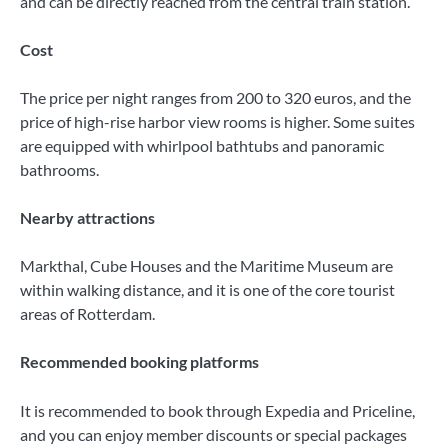
and can be directly reached from the central train station.
Cost
The price per night ranges from 200 to 320 euros, and the
price of high-rise harbor view rooms is higher. Some suites
are equipped with whirlpool bathtubs and panoramic
bathrooms.
Nearby attractions
Markthal, Cube Houses and the Maritime Museum are
within walking distance, and it is one of the core tourist
areas of Rotterdam.
Recommended booking platforms
It is recommended to book through Expedia and Priceline,
and you can enjoy member discounts or special packages