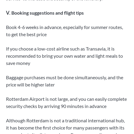
Ⅴ. Booking suggestions and flight tips
Book 4-6 weeks in advance, especially for summer routes,
to get the best price
If you choose a low-cost airline such as Transavia, it is
recommended to bring your own water and light meals to
save money
Baggage purchases must be done simultaneously, and the
price will be higher later
Rotterdam Airport is not large, and you can easily complete
security checks by arriving 90 minutes in advance
Although Rotterdam is not a traditional international hub,
it has become the first choice for many passengers with its