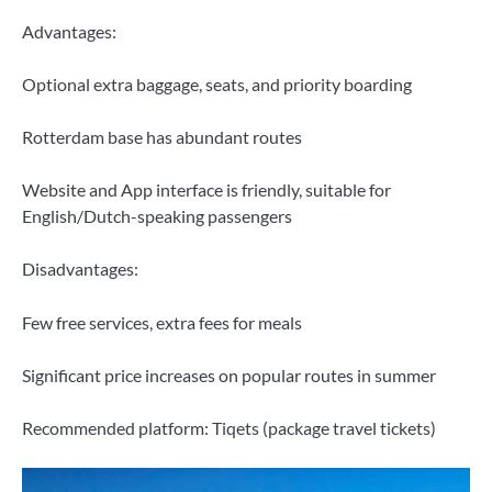
Advantages:
Optional extra baggage, seats, and priority boarding
Rotterdam base has abundant routes
Website and App interface is friendly, suitable for
English/Dutch-speaking passengers
Disadvantages:
Few free services, extra fees for meals
Significant price increases on popular routes in summer
Recommended platform: Tiqets (package travel tickets)