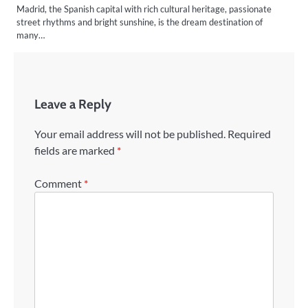
Madrid, the Spanish capital with rich cultural heritage, passionate
street rhythms and bright sunshine, is the dream destination of
many…
Leave a Reply
Your email address will not be published.
Required
fields are marked
*
Comment
*