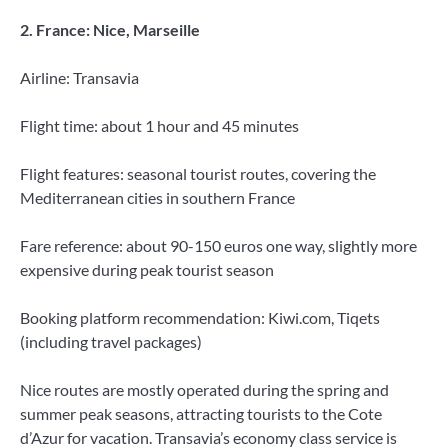
2. France: Nice, Marseille
Airline: Transavia
Flight time: about 1 hour and 45 minutes
Flight features: seasonal tourist routes, covering the
Mediterranean cities in southern France
Fare reference: about 90-150 euros one way, slightly more
expensive during peak tourist season
Booking platform recommendation: Kiwi.com, Tiqets
(including travel packages)
Nice routes are mostly operated during the spring and
summer peak seasons, attracting tourists to the Cote
d’Azur for vacation. Transavia’s economy class service is