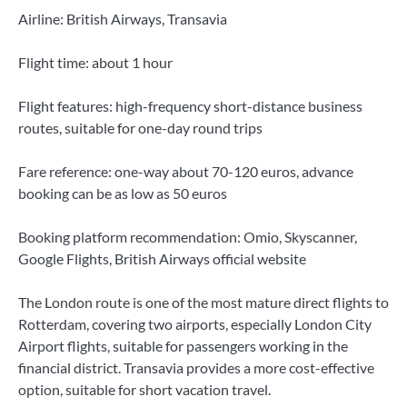
Airline: British Airways, Transavia
Flight time: about 1 hour
Flight features: high-frequency short-distance business
routes, suitable for one-day round trips
Fare reference: one-way about 70-120 euros, advance
booking can be as low as 50 euros
Booking platform recommendation: Omio, Skyscanner,
Google Flights, British Airways official website
The London route is one of the most mature direct flights to
Rotterdam, covering two airports, especially London City
Airport flights, suitable for passengers working in the
financial district. Transavia provides a more cost-effective
option, suitable for short vacation travel.