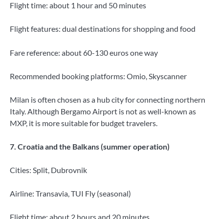
Flight time: about 1 hour and 50 minutes
Flight features: dual destinations for shopping and food
Fare reference: about 60-130 euros one way
Recommended booking platforms: Omio, Skyscanner
Milan is often chosen as a hub city for connecting northern
Italy. Although Bergamo Airport is not as well-known as
MXP, it is more suitable for budget travelers.
7. Croatia and the Balkans (summer operation)
Cities: Split, Dubrovnik
Airline: Transavia, TUI Fly (seasonal)
Flight time: about 2 hours and 20 minutes