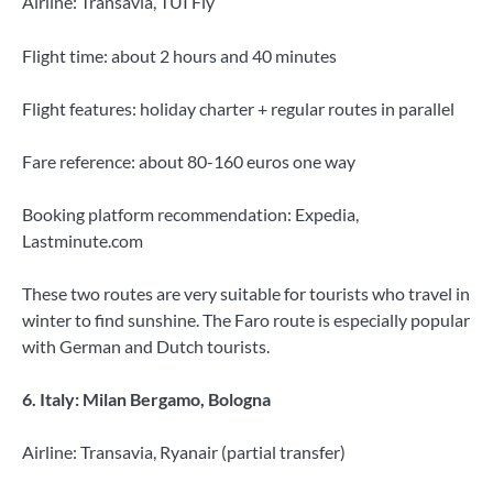
Airline: Transavia, TUI Fly
Flight time: about 2 hours and 40 minutes
Flight features: holiday charter + regular routes in parallel
Fare reference: about 80-160 euros one way
Booking platform recommendation: Expedia,
Lastminute.com
These two routes are very suitable for tourists who travel in
winter to find sunshine. The Faro route is especially popular
with German and Dutch tourists.
6. Italy: Milan Bergamo, Bologna
Airline: Transavia, Ryanair (partial transfer)