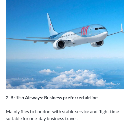
2. British Airways: Business preferred airline
Mainly flies to London, with stable service and flight time
suitable for one-day business travel.