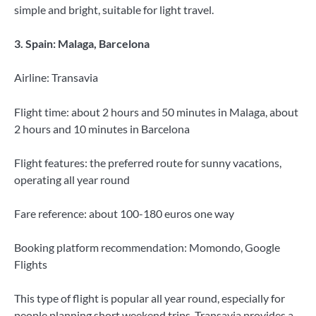
simple and bright, suitable for light travel.
3. Spain: Malaga, Barcelona
Airline: Transavia
Flight time: about 2 hours and 50 minutes in Malaga, about
2 hours and 10 minutes in Barcelona
Flight features: the preferred route for sunny vacations,
operating all year round
Fare reference: about 100-180 euros one way
Booking platform recommendation: Momondo, Google
Flights
This type of flight is popular all year round, especially for
people planning short weekend trips. Transavia provides a