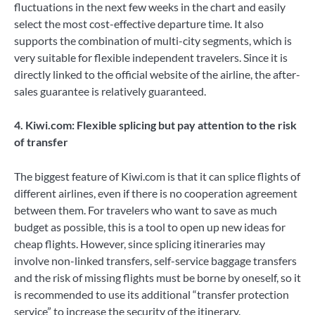
fluctuations in the next few weeks in the chart and easily
select the most cost-effective departure time. It also
supports the combination of multi-city segments, which is
very suitable for flexible independent travelers. Since it is
directly linked to the official website of the airline, the after-
sales guarantee is relatively guaranteed.
4. Kiwi.com: Flexible splicing but pay attention to the risk
of transfer
The biggest feature of Kiwi.com is that it can splice flights of
different airlines, even if there is no cooperation agreement
between them. For travelers who want to save as much
budget as possible, this is a tool to open up new ideas for
cheap flights. However, since splicing itineraries may
involve non-linked transfers, self-service baggage transfers
and the risk of missing flights must be borne by oneself, so it
is recommended to use its additional “transfer protection
service” to increase the security of the itinerary.