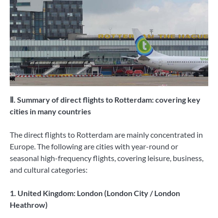
Ⅱ. Summary of direct flights to Rotterdam: covering key
cities in many countries
The direct flights to Rotterdam are mainly concentrated in
Europe. The following are cities with year-round or
seasonal high-frequency flights, covering leisure, business,
and cultural categories:
1. United Kingdom: London (London City / London
Heathrow)