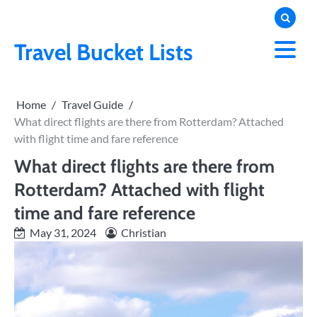
Skip
to
content
Travel Bucket Lists
Home
Travel Guide
What direct flights are there from Rotterdam? Attached
with flight time and fare reference
What direct flights are there from
Rotterdam? Attached with flight
time and fare reference
May 31, 2024
Christian