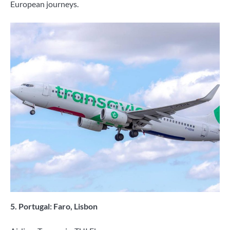
European journeys.
5. Portugal: Faro, Lisbon