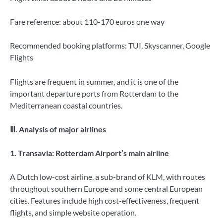
Fare reference: about 110-170 euros one way
Recommended booking platforms: TUI, Skyscanner, Google
Flights
Flights are frequent in summer, and it is one of the
important departure ports from Rotterdam to the
Mediterranean coastal countries.
Ⅲ. Analysis of major airlines
1. Transavia: Rotterdam Airport’s main airline
A Dutch low-cost airline, a sub-brand of KLM, with routes
throughout southern Europe and some central European
cities. Features include high cost-effectiveness, frequent
flights, and simple website operation.