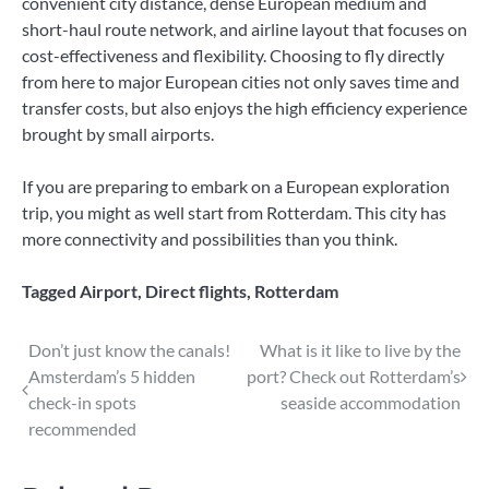
convenient city distance, dense European medium and
short-haul route network, and airline layout that focuses on
cost-effectiveness and flexibility. Choosing to fly directly
from here to major European cities not only saves time and
transfer costs, but also enjoys the high efficiency experience
brought by small airports.
If you are preparing to embark on a European exploration
trip, you might as well start from Rotterdam. This city has
more connectivity and possibilities than you think.
Tagged
Airport
,
Direct flights
,
Rotterdam
Post
Don’t just know the canals!
What is it like to live by the
Amsterdam’s 5 hidden
port? Check out Rotterdam’s
navigation
check-in spots
seaside accommodation
recommended