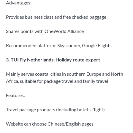
Advantages:
Provides business class and free checked baggage
Shares points with OneWorld Alliance
Recommended platform: Skyscanner, Google Flights
3. TUI Fly Netherlands: Holiday route expert
Mainly serves coastal cities in southern Europe and North
Africa, suitable for package travel and family travel
Features:
Travel package products (including hotel + flight)
Website can choose Chinese/English pages