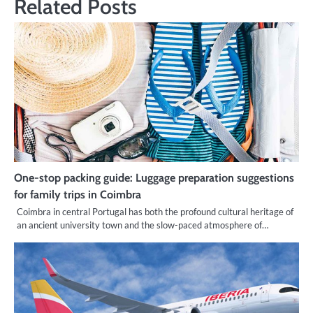
Related Posts
One-stop packing guide: Luggage preparation suggestions
for family trips in Coimbra
Coimbra in central Portugal has both the profound cultural heritage of
an ancient university town and the slow-paced atmosphere of…