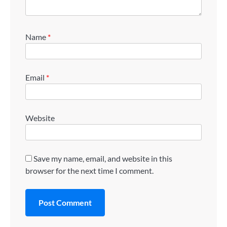
Name
*
Email
*
Website
Save my name, email, and website in this
browser for the next time I comment.