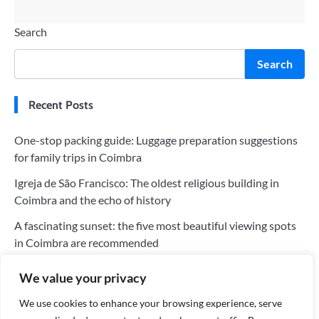
Search
Search
Recent Posts
One-stop packing guide: Luggage preparation suggestions
for family trips in Coimbra
Igreja de São Francisco: The oldest religious building in
Coimbra and the echo of history
A fascinating sunset: the five most beautiful viewing spots
in Coimbra are recommended
The five most worthwhile hotels in Coimbra: a perfect blend
We value your privacy
of history and modernity
We use cookies to enhance your browsing experience, serve
Tips for saving money on your trip to Coimbra: Tips for