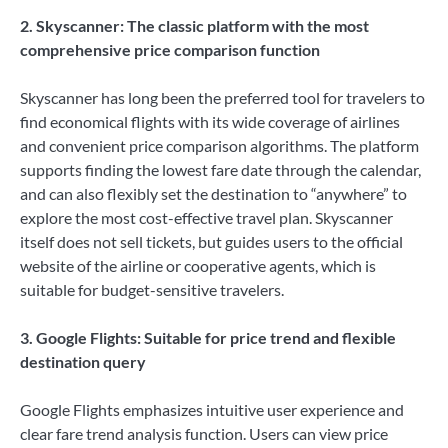
2. Skyscanner: The classic platform with the most
comprehensive price comparison function
Skyscanner has long been the preferred tool for travelers to
find economical flights with its wide coverage of airlines
and convenient price comparison algorithms. The platform
supports finding the lowest fare date through the calendar,
and can also flexibly set the destination to “anywhere” to
explore the most cost-effective travel plan. Skyscanner
itself does not sell tickets, but guides users to the official
website of the airline or cooperative agents, which is
suitable for budget-sensitive travelers.
3. Google Flights: Suitable for price trend and flexible
destination query
Google Flights emphasizes intuitive user experience and
clear fare trend analysis function. Users can view price