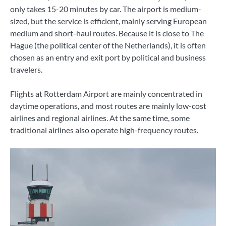
only takes 15-20 minutes by car. The airport is medium-
sized, but the service is efficient, mainly serving European
medium and short-haul routes. Because it is close to The
Hague (the political center of the Netherlands), it is often
chosen as an entry and exit port by political and business
travelers.
Flights at Rotterdam Airport are mainly concentrated in
daytime operations, and most routes are mainly low-cost
airlines and regional airlines. At the same time, some
traditional airlines also operate high-frequency routes.