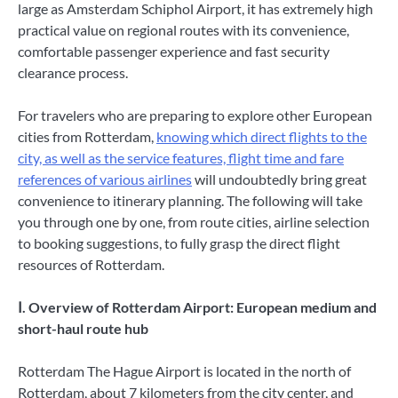
large as Amsterdam Schiphol Airport, it has extremely high
practical value on regional routes with its convenience,
comfortable passenger experience and fast security
clearance process.
For travelers who are preparing to explore other European
cities from Rotterdam,
knowing which direct flights to the
city, as well as the service features, flight time and fare
references of various airlines
will undoubtedly bring great
convenience to itinerary planning. The following will take
you through one by one, from route cities, airline selection
to booking suggestions, to fully grasp the direct flight
resources of Rotterdam.
Ⅰ. Overview of Rotterdam Airport: European medium and
short-haul route hub
Rotterdam The Hague Airport is located in the north of
Rotterdam, about 7 kilometers from the city center, and