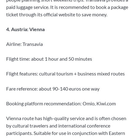
paid luggage service. It is recommended to book a package
ticket through its official website to save money.
4. Austria: Vienna
Airline: Transavia
Flight time: about 1 hour and 50 minutes
Flight features: cultural tourism + business mixed routes
Fare reference: about 90-140 euros one way
Booking platform recommendation: Omio, Kiwi.com
Vienna route has high-quality service and is often chosen
by cultural travelers and international conference
participants. Suitable for use in conjunction with Eastern