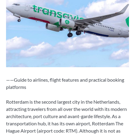
——Guide to airlines, flight features and practical booking
platforms
Rotterdam is the second largest city in the Netherlands,
attracting travelers from all over the world with its modern
architecture, port culture and avant-garde lifestyle. As a
transportation hub, it has its own airport, Rotterdam The
Hague Airport (airport code: RTM). Although it is not as