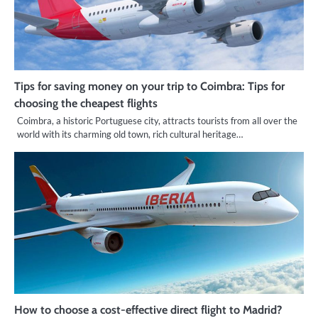
Tips for saving money on your trip to Coimbra: Tips for
choosing the cheapest flights
Coimbra, a historic Portuguese city, attracts tourists from all over the
world with its charming old town, rich cultural heritage…
How to choose a cost-effective direct flight to Madrid?