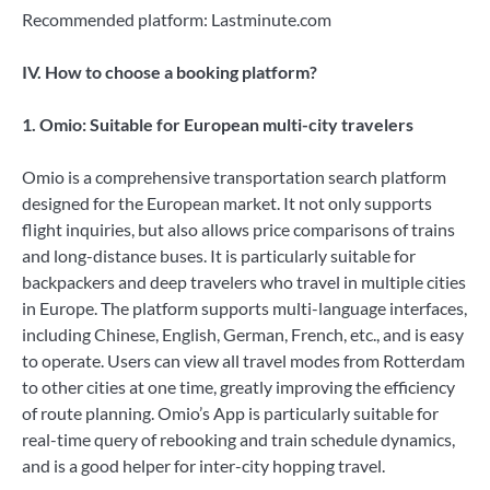
Recommended platform: Lastminute.com
IV. How to choose a booking platform?
1. Omio: Suitable for European multi-city travelers
Omio is a comprehensive transportation search platform
designed for the European market. It not only supports
flight inquiries, but also allows price comparisons of trains
and long-distance buses. It is particularly suitable for
backpackers and deep travelers who travel in multiple cities
in Europe. The platform supports multi-language interfaces,
including Chinese, English, German, French, etc., and is easy
to operate. Users can view all travel modes from Rotterdam
to other cities at one time, greatly improving the efficiency
of route planning. Omio’s App is particularly suitable for
real-time query of rebooking and train schedule dynamics,
and is a good helper for inter-city hopping travel.