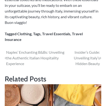
in your suitcase, you’ll be ready to embark on an
unforgettable journey through Italy, immersing yourself in
its captivating beauty, rich history, and vibrant culture.
Buon viaggio!
Tagged
Clothing
,
Tags
,
Travel Essentials
,
Travel
Insurance
Post
Naples’ Enchanting B&Bs: Unveiling
Insider’s Guide:
the Authentic Italian Hospitality
Unveiling Italy’s
navigation
Experience
Hidden Beauty
Related Posts