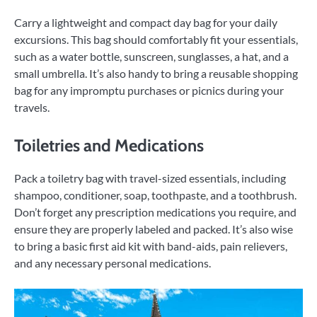
Carry a lightweight and compact day bag for your daily
excursions. This bag should comfortably fit your essentials,
such as a water bottle, sunscreen, sunglasses, a hat, and a
small umbrella. It’s also handy to bring a reusable shopping
bag for any impromptu purchases or picnics during your
travels.
Toiletries and Medications
Pack a toiletry bag with travel-sized essentials, including
shampoo, conditioner, soap, toothpaste, and a toothbrush.
Don’t forget any prescription medications you require, and
ensure they are properly labeled and packed. It’s also wise
to bring a basic first aid kit with band-aids, pain relievers,
and any necessary personal medications.